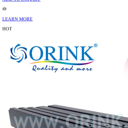
LEARN MORE
HOT