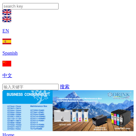
EN
Spanish
中文
搜索
Home