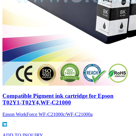
Compatible Pigment ink cartridge for Epson
T02Y1-T02Y4,WF-C21000
Epson WorkForce WF-C21000c/WF-C21000a
ADD TO INQUIRY