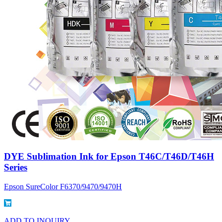
DYE Sublimation Ink for Epson T46C/T46D/T46H
Series
Epson SureColor F6370/9470/9470H
ADD TO INQUIRY