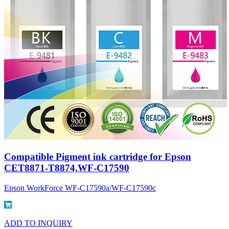
Compatible Pigment ink cartridge for Epson
CET8871-T8874,WF-C17590
Epson WorkForce WF-C17590a/WF-C17590c
ADD TO INQUIRY