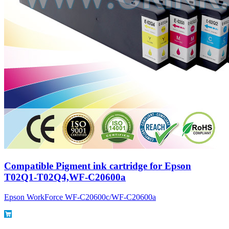
Compatible Pigment ink cartridge for Epson
T02Q1-T02Q4,WF-C20600a
Epson WorkForce WF-C20600c/WF-C20600a