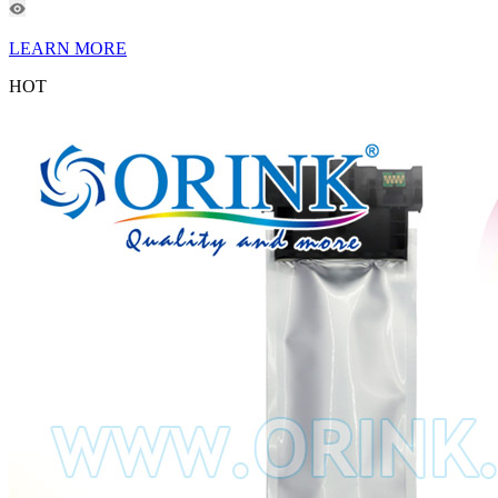
LEARN MORE
HOT