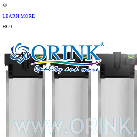
LEARN MORE
HOT