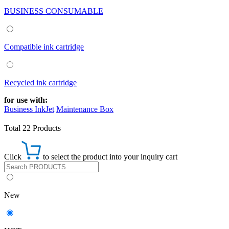
BUSINESS CONSUMABLE
Compatible ink cartridge
Recycled ink cartridge
for use with:
Business InkJet
Maintenance Box
Total 22 Products
Click
to select the product into your inquiry cart
New