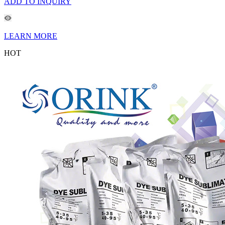
ADD TO INQUIRY
LEARN MORE
HOT