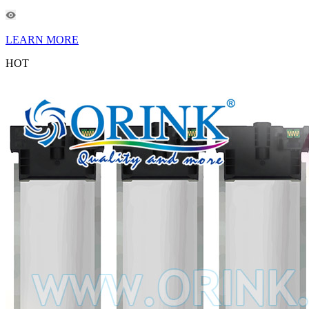
LEARN MORE
HOT