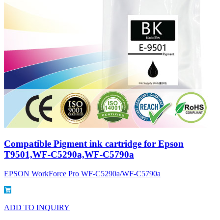
Compatible Pigment ink cartridge for Epson
T9501,WF-C5290a,WF-C5790a
EPSON WorkForce Pro WF-C5290a/WF-C5790a
ADD TO INQUIRY