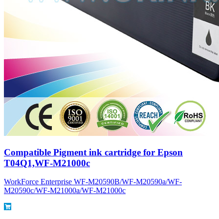
Compatible Pigment ink cartridge for Epson
T04Q1,WF-M21000c
WorkForce Enterprise WF-M20590B/WF-M20590a/WF-
M20590c/WF-M21000a/WF-M21000c