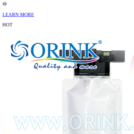
LEARN MORE
HOT