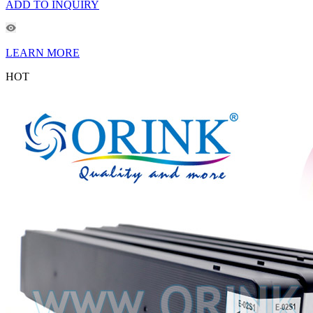
ADD TO INQUIRY
LEARN MORE
HOT