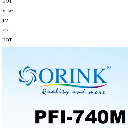
HOT
View:
1/2
<
>
HOT