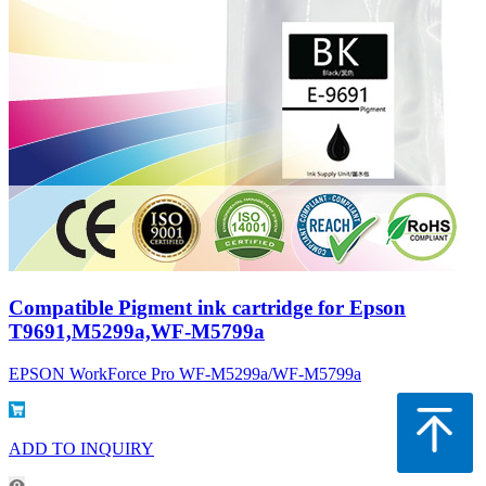
Compatible Pigment ink cartridge for Epson
T9691,M5299a,WF-M5799a
EPSON WorkForce Pro WF-M5299a/WF-M5799a
ADD TO INQUIRY