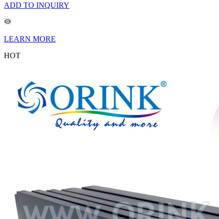
ADD TO INQUIRY
LEARN MORE
HOT