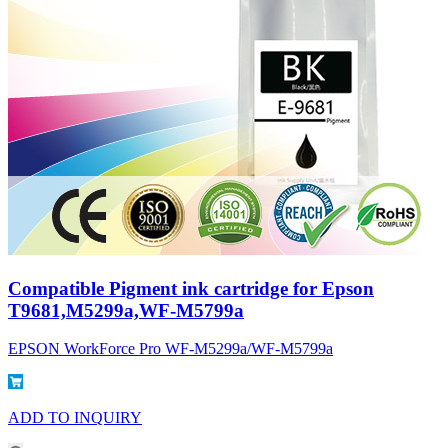
Compatible Pigment ink cartridge for Epson
T9681,M5299a,WF-M5799a
EPSON WorkForce Pro WF-M5299a/WF-M5799a
ADD TO INQUIRY