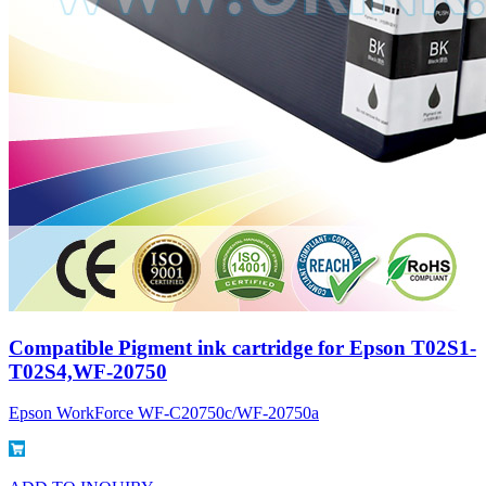
Compatible Pigment ink cartridge for Epson T02S1-
T02S4,WF-20750
Epson WorkForce WF-C20750c/WF-20750a