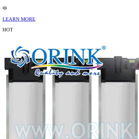
LEARN MORE
HOT