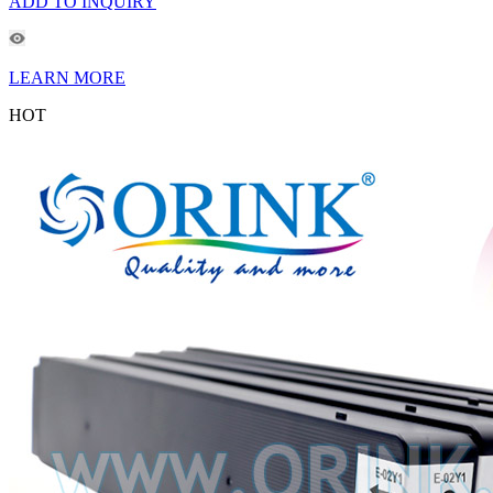
ADD TO INQUIRY
LEARN MORE
HOT