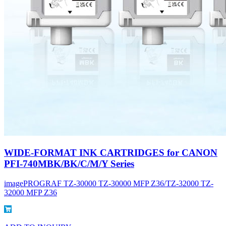
WIDE-FORMAT INK CARTRIDGES for CANON
PFI-740MBK/BK/C/M/Y Series
imagePROGRAF TZ-30000 TZ-30000 MFP Z36/TZ-32000 TZ-
32000 MFP Z36