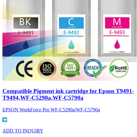
Compatible Pigment ink cartridge for Epson T9491-
T9494,WF-C5290a,WF-C5790a
EPSON WorkForce Pro WF-C5290a/WF-C5790a
ADD TO INQUIRY