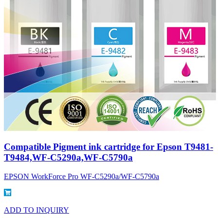
Compatible Pigment ink cartridge for Epson T9481-
T9484,WF-C5290a,WF-C5790a
EPSON WorkForce Pro WF-C5290a/WF-C5790a
ADD TO INQUIRY