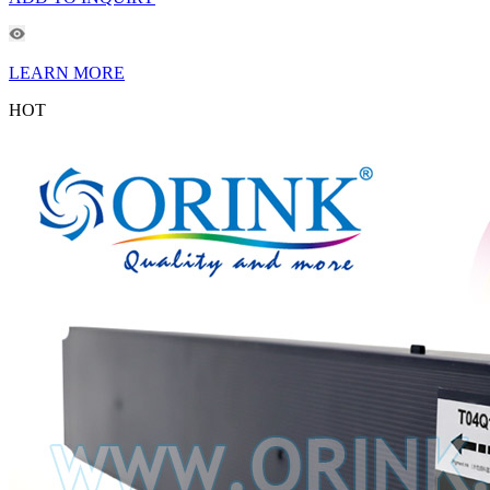
LEARN MORE
HOT