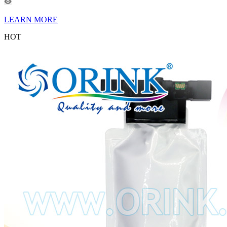
LEARN MORE
HOT