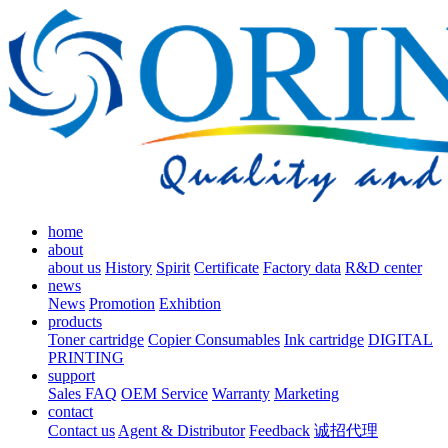
home
about
about us
History
Spirit
Certificate
Factory data
R&D center
news
News
Promotion
Exhibtion
products
Toner cartridge
Copier Consumables
Ink cartridge
DIGITAL
PRINTING
support
Sales FAQ
OEM Service
Warranty
Marketing
contact
Contact us
Agent & Distributor
Feedback
诚招代理