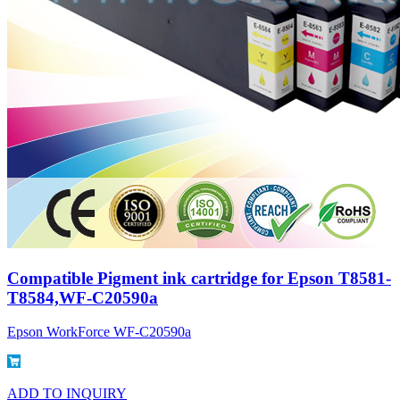
Compatible Pigment ink cartridge for Epson T8581-
T8584,WF-C20590a
Epson WorkForce WF-C20590a
ADD TO INQUIRY