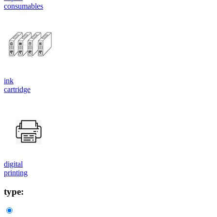
consumables
ink
cartridge
digital
printing
type: