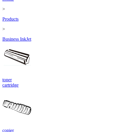
>
Products
>
Business InkJet
toner
cartridge
copier