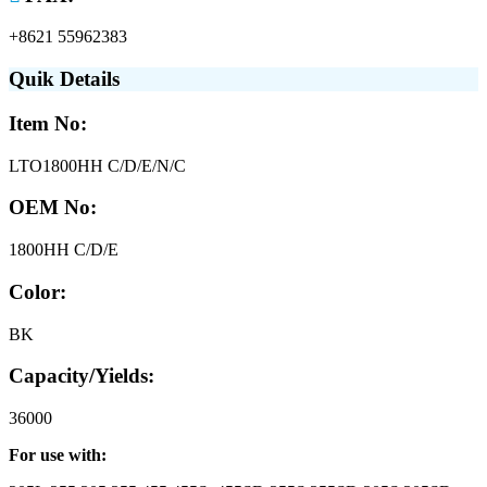
+8621 55962383
Quik Details
Item No:
LTO1800HH C/D/E/N/C
OEM No:
1800HH C/D/E
Color:
BK
Capacity/Yields:
36000
For use with: