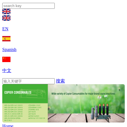
EN
Spanish
中文
搜索
Home