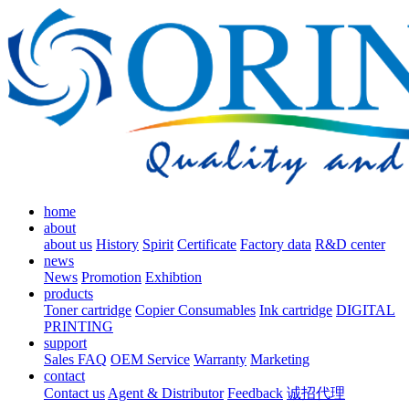
home
about
about us
History
Spirit
Certificate
Factory data
R&D center
news
News
Promotion
Exhibtion
products
Toner cartridge
Copier Consumables
Ink cartridge
DIGITAL
PRINTING
support
Sales FAQ
OEM Service
Warranty
Marketing
contact
Contact us
Agent & Distributor
Feedback
诚招代理