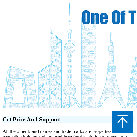
Get Price And Support
All the other brand names and trade marks are properties of their
respective holders and are used here for descriptive purpose only