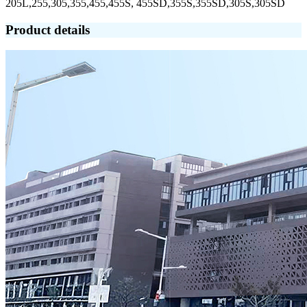
205L,255,305,355,455,455S, 455SD,355S,355SD,305S,305SD
Product details