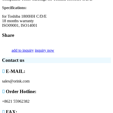
Specifications:
for Toshiba 1800HH C/D/E
18 months warranty
ISO09001, ISO14001
Share
add to inquiry
inquiry now
Contact us

E-MAIL:
sales@orink.com

Order Hotline:
+8621 55962382

FAX: