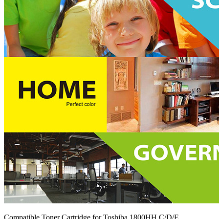
Compatible Toner Cartridge for Toshiba 1800HH C/D/E