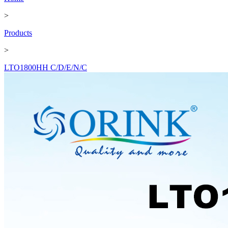
>
Products
>
LTO1800HH C/D/E/N/C