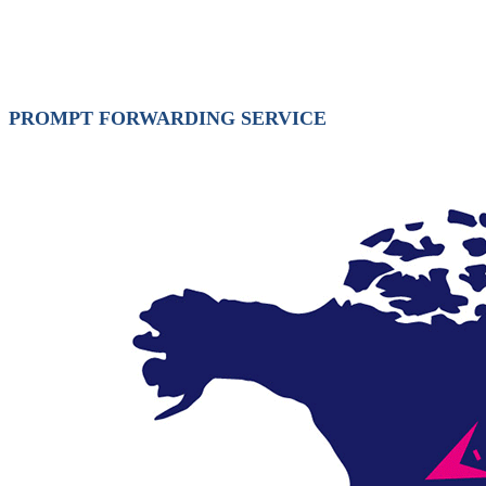
PROMPT FORWARDING SERVICE