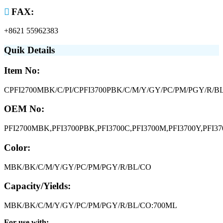

FAX:
+8621 55962383
Quik Details
Item No:
CPFI2700MBK/C/PI/CPFI3700PBK/C/M/Y/GY/PC/PM/PGY/R/BL
OEM No:
PFI2700MBK,PFI3700PBK,PFI3700C,PFI3700M,PFI3700Y,PFI37
Color:
MBK/BK/C/M/Y/GY/PC/PM/PGY/R/BL/CO
Capacity/Yields:
MBK/BK/C/M/Y/GY/PC/PM/PGY/R/BL/CO:700ML
For use with: