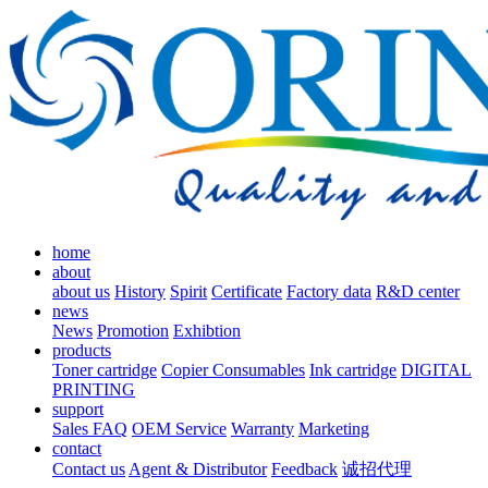
home
about
about us
History
Spirit
Certificate
Factory data
R&D center
news
News
Promotion
Exhibtion
products
Toner cartridge
Copier Consumables
Ink cartridge
DIGITAL
PRINTING
support
Sales FAQ
OEM Service
Warranty
Marketing
contact
Contact us
Agent & Distributor
Feedback
诚招代理