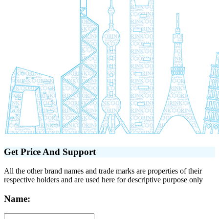
Get Price And Support
All the other brand names and trade marks are properties of their
respective holders and are used here for descriptive purpose only
Name: