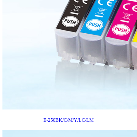
E-250BK/C/M/Y/LC/LM