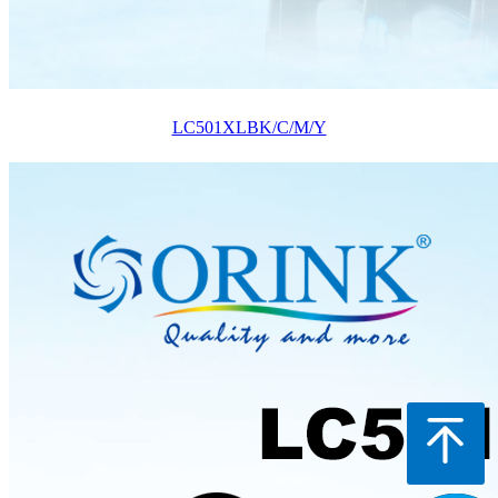
LC501XLBK/C/M/Y