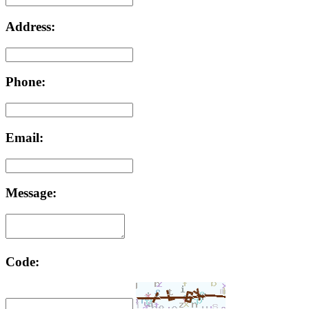
Address:
Phone:
Email:
Message:
Code: