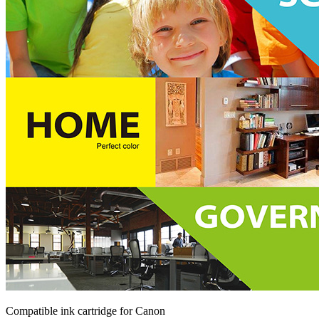
Compatible ink cartridge for Canon