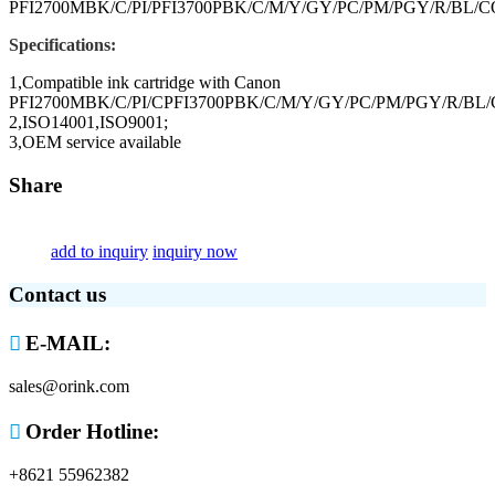
PFI2700MBK/C/PI/PFI3700PBK/C/M/Y/GY/PC/PM/PGY/R/BL/CO
Specifications:
1,Compatible ink cartridge with Canon
PFI2700MBK/C/PI/CPFI3700PBK/C/M/Y/GY/PC/PM/PGY/R/BL/C
2,ISO14001,ISO9001;
3,OEM service available
Share
add to inquiry
inquiry now
Contact us

E-MAIL:
sales@orink.com

Order Hotline:
+8621 55962382