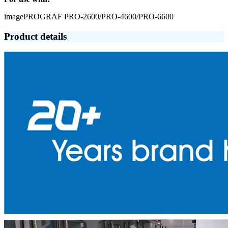
imagePROGRAF PRO-2600/PRO-4600/PRO-6600
Product details