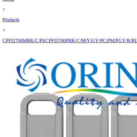
>
Products
>
CPFI2700MBK/C/PI/CPFI3700PBK/C/M/Y/GY/PC/PM/PGY/R/BL