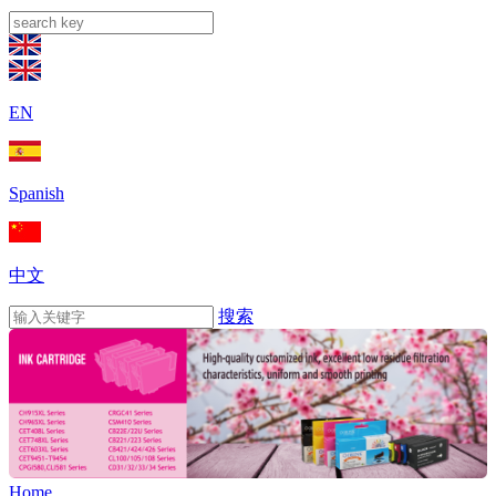
EN
Spanish
中文
搜索
Home