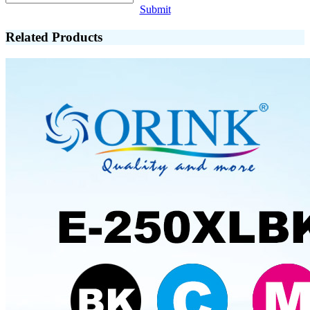
Submit
Related Products