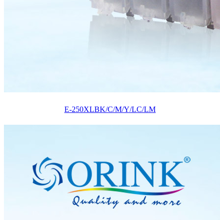
E-250XLBK/C/M/Y/LC/LM