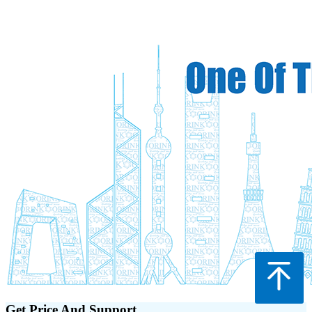
Get Price And Support