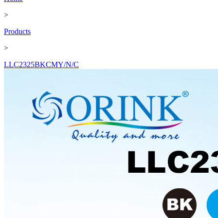
>
Products
>
LLC2325BKCMY/N/C