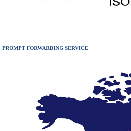
PROMPT FORWARDING SERVICE