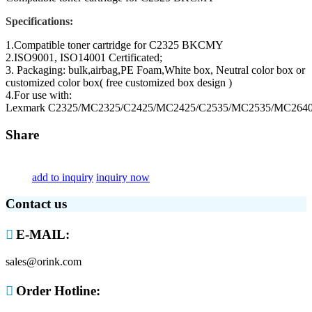
Specifications:
1.Compatible toner cartridge for C2325 BKCMY
2.ISO9001, ISO14001 Certificated;
3. Packaging: bulk,airbag,PE Foam,White box, Neutral color box or
customized color box( free customized box design )
4.For use with:
Lexmark C2325/MC2325/C2425/MC2425/C2535/MC2535/MC264
Share
add to inquiry
inquiry now
Contact us

E-MAIL:
sales@orink.com

Order Hotline: