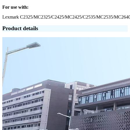
For use with:
Lexmark C2325/MC2325/C2425/MC2425/C2535/MC2535/MC264
Product details