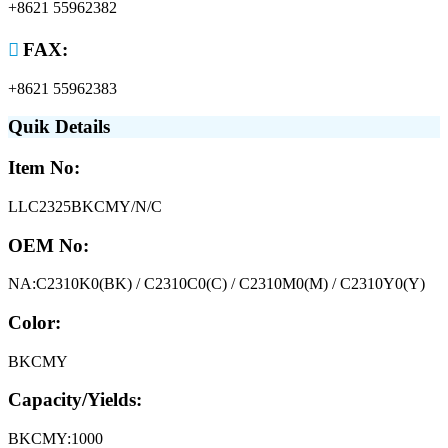
+8621 55962382

FAX:
+8621 55962383
Quik Details
Item No:
LLC2325BKCMY/N/C
OEM No:
NA:C2310K0(BK) / C2310C0(C) / C2310M0(M) / C2310Y0(Y)
Color:
BKCMY
Capacity/Yields:
BKCMY:1000