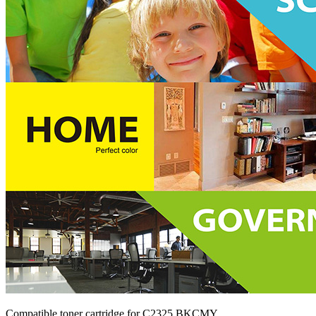
Compatible toner cartridge for C2325 BKCMY