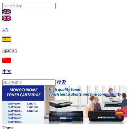
EN
Spanish
中文
搜索
Home