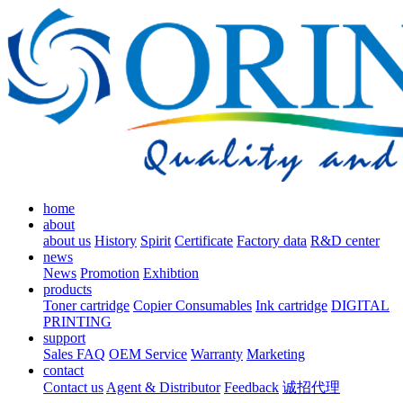
home
about
about us
History
Spirit
Certificate
Factory data
R&D center
news
News
Promotion
Exhibtion
products
Toner cartridge
Copier Consumables
Ink cartridge
DIGITAL
PRINTING
support
Sales FAQ
OEM Service
Warranty
Marketing
contact
Contact us
Agent & Distributor
Feedback
诚招代理