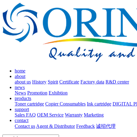
home
about
about us
History
Spirit
Certificate
Factory data
R&D center
news
News
Promotion
Exhibtion
products
Toner cartridge
Copier Consumables
Ink cartridge
DIGITAL 
support
Sales FAQ
OEM Service
Warranty
Marketing
contact
Contact us
Agent & Distributor
Feedback
诚招代理