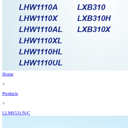
Home
>
Products
>
LLMS531/N/C