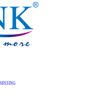
PRINTING