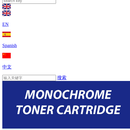
EN
Spanish
中文
搜索