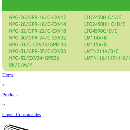
Home
>
Products
>
Copier Consumables