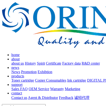
home
about
about us
History
Spirit
Certificate
Factory data
R&D center
news
News
Promotion
Exhibtion
products
Toner cartridge
Copier Consumables
Ink cartridge
DIGITAL 
support
Sales FAQ
OEM Service
Warranty
Marketing
contact
Contact us
Agent & Distributor
Feedback
诚招代理