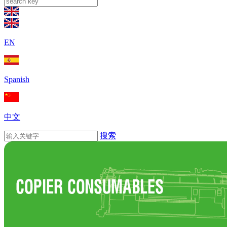
EN
Spanish
中文
搜索