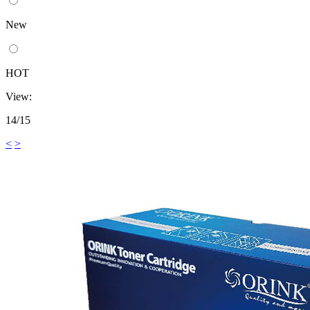
New
HOT
View:
14/15
<
>