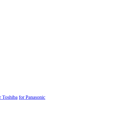
r Toshiba
for Panasonic