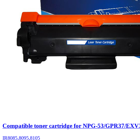
Compatible toner cartridge for NPG-53/GPR37/EXV
IR8085,8095,8105