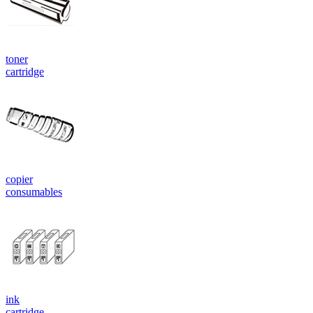
toner
cartridge
copier
consumables
ink
cartridge