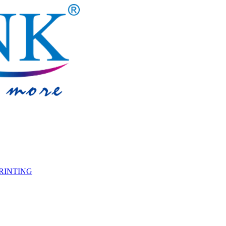
PRINTING