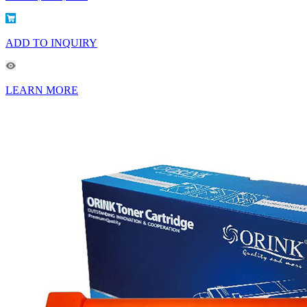
ADD TO INQUIRY
LEARN MORE