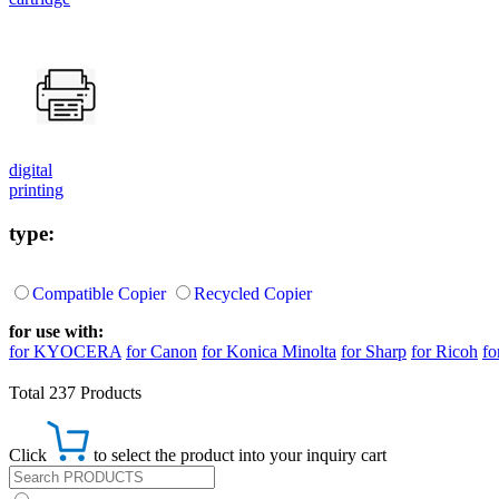
digital
printing
type:
Compatible Copier
Recycled Copier
for use with:
for KYOCERA
for Canon
for Konica Minolta
for Sharp
for Ricoh
fo
Total 237 Products
Click
to select the product into your inquiry cart