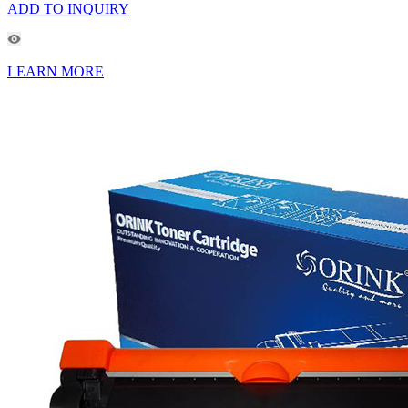
ADD TO INQUIRY
LEARN MORE