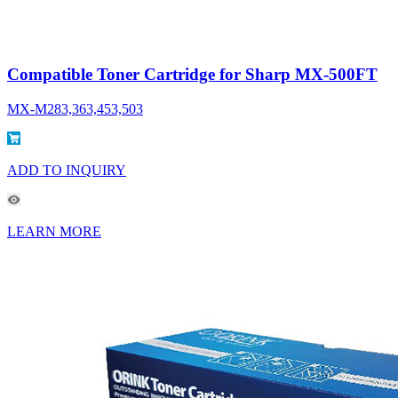
Compatible Toner Cartridge for Sharp MX-500FT
MX-M283,363,453,503
ADD TO INQUIRY
LEARN MORE