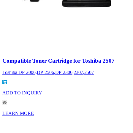
Compatible Toner Cartridge for Toshiba 2507
Toshiba DP-2006,DP-2506,DP-2306,2307,2507
ADD TO INQUIRY
LEARN MORE