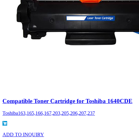
Compatible Toner Cartridge for Toshiba 1640CDE
Toshiba163,165,166,167,203,205,206,207,237
ADD TO INQUIRY