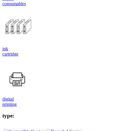
consumables
ink
cartridge
digital
printing
type: