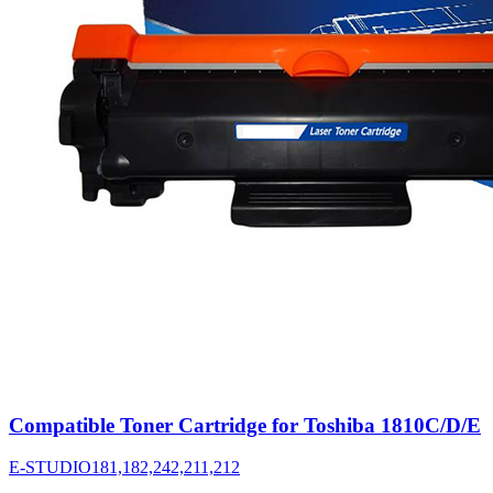
Compatible Toner Cartridge for Toshiba 1810C/D/E
E-STUDIO181,182,242,211,212