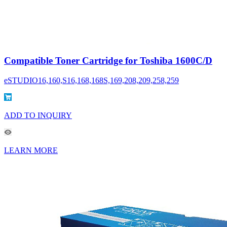
Compatible Toner Cartridge for Toshiba 1600C/D
eSTUDIO16,160,S16,168,168S,169,208,209,258,259
ADD TO INQUIRY
LEARN MORE