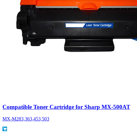
Compatible Toner Cartridge for Sharp MX-500AT
MX-M283,363,453,503