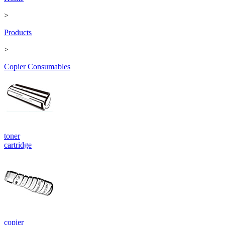
>
Products
>
Copier Consumables
toner
cartridge
copier