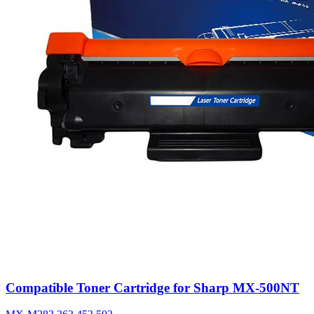
Compatible Toner Cartridge for Sharp MX-500NT