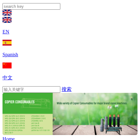
EN
Spanish
中文
搜索
Home