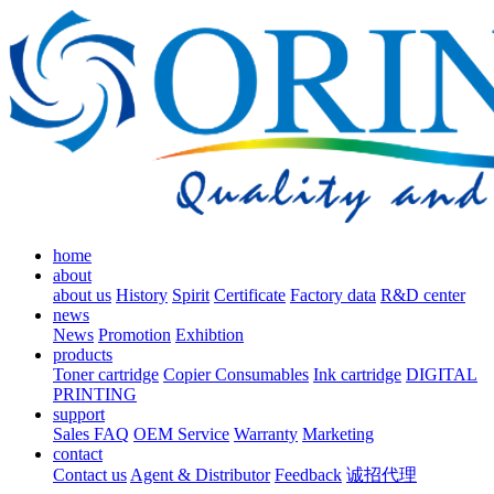
home
about
about us
History
Spirit
Certificate
Factory data
R&D center
news
News
Promotion
Exhibtion
products
Toner cartridge
Copier Consumables
Ink cartridge
DIGITAL
PRINTING
support
Sales FAQ
OEM Service
Warranty
Marketing
contact
Contact us
Agent & Distributor
Feedback
诚招代理