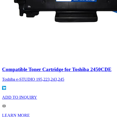
Compatible Toner Cartridge for Toshiba 2450CDE
Toshiba e-STUDIO 195,223,243,245
ADD TO INQUIRY
LEARN MORE