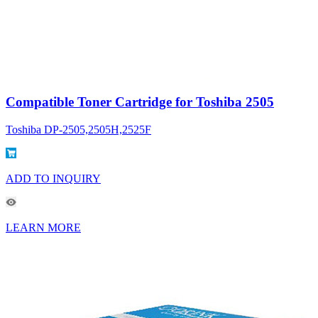
Compatible Toner Cartridge for Toshiba 2505
Toshiba DP-2505,2505H,2525F
ADD TO INQUIRY
LEARN MORE