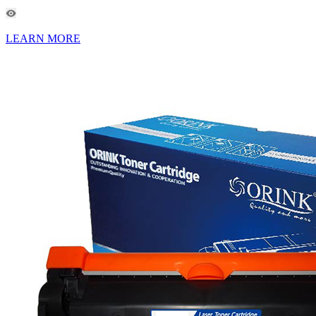
LEARN MORE