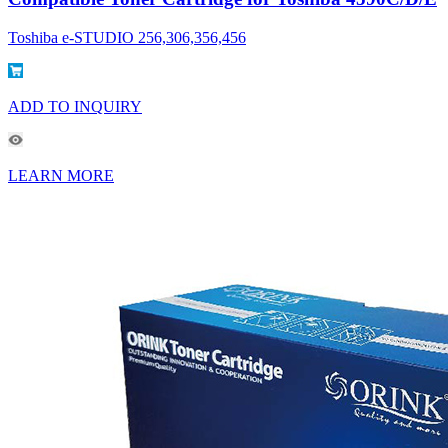
Toshiba e-STUDIO 256,306,356,456
ADD TO INQUIRY
LEARN MORE