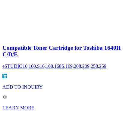
Compatible Toner Cartridge for Toshiba 1640H
C/D/E
eSTUDIO16,160,S16,168,168S,169,208,209,258,259
ADD TO INQUIRY
LEARN MORE