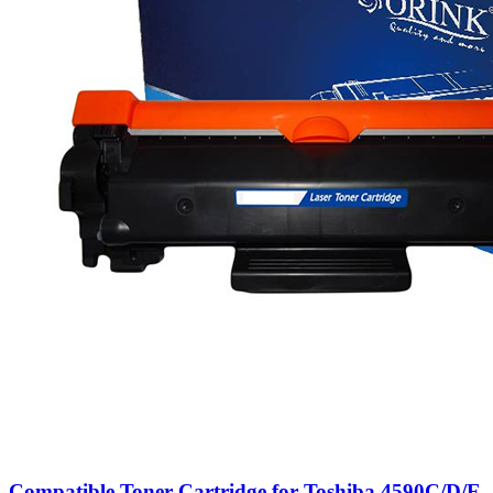
Compatible Toner Cartridge for Toshiba 4590C/D/E