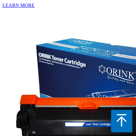
LEARN MORE