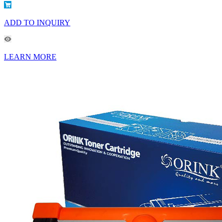
ADD TO INQUIRY
LEARN MORE