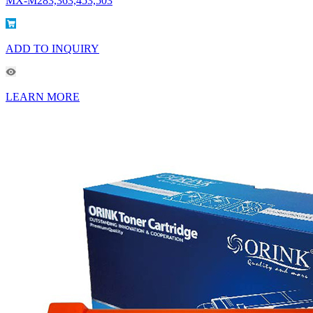
MX-M283,363,453,503
ADD TO INQUIRY
LEARN MORE