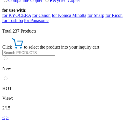
Compatible Copier
Recycled Copier
for use with:
for KYOCERA
for Canon
for Konica Minolta
for Sharp
for Ricoh
for Toshiba
for Panasonic
Total 237 Products
Click
to select the product into your inquiry cart
New
HOT
View:
2/15
<
>