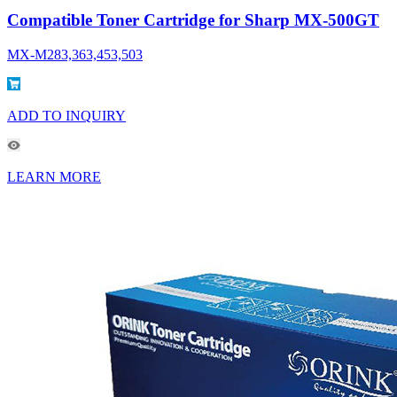
Compatible Toner Cartridge for Sharp MX-500GT
MX-M283,363,453,503
ADD TO INQUIRY
LEARN MORE