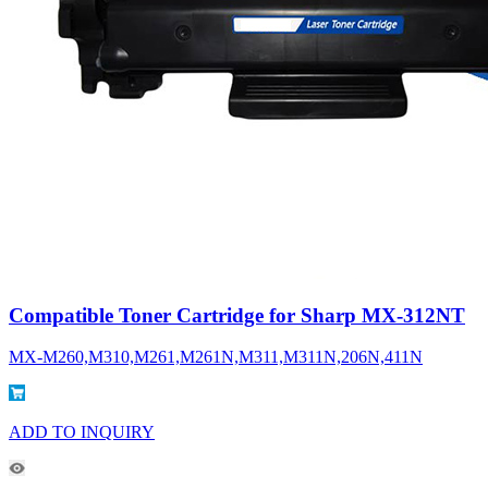
Compatible Toner Cartridge for Sharp MX-312NT
MX-M260,M310,M261,M261N,M311,M311N,206N,411N
ADD TO INQUIRY