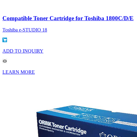
Compatible Toner Cartridge for Toshiba 1800C/D/E
Toshiba e-STUDIO 18
ADD TO INQUIRY
LEARN MORE