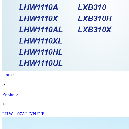
Home
>
Products
>
LHW1107AL/NN/C/P