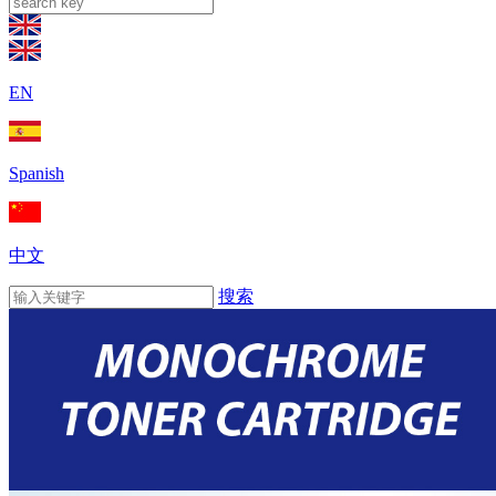
EN
Spanish
中文
搜索