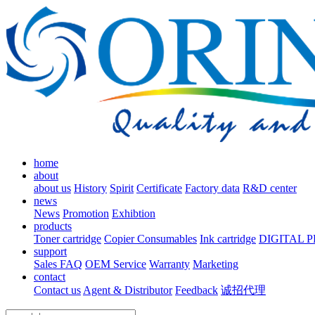
home
about
about us
History
Spirit
Certificate
Factory data
R&D center
news
News
Promotion
Exhibtion
products
Toner cartridge
Copier Consumables
Ink cartridge
DIGITAL 
support
Sales FAQ
OEM Service
Warranty
Marketing
contact
Contact us
Agent & Distributor
Feedback
诚招代理