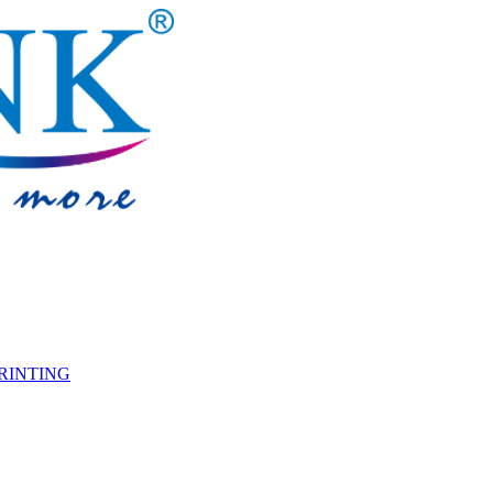
PRINTING