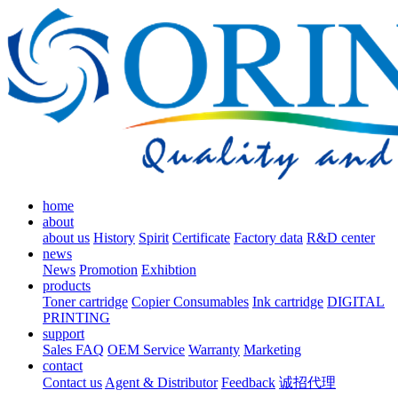
home
about
about us
History
Spirit
Certificate
Factory data
R&D center
news
News
Promotion
Exhibtion
products
Toner cartridge
Copier Consumables
Ink cartridge
DIGITAL
PRINTING
support
Sales FAQ
OEM Service
Warranty
Marketing
contact
Contact us
Agent & Distributor
Feedback
诚招代理