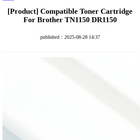
[Product] Compatible Toner Cartridge
For Brother TN1150 DR1150
published：2025-08-28 14:37