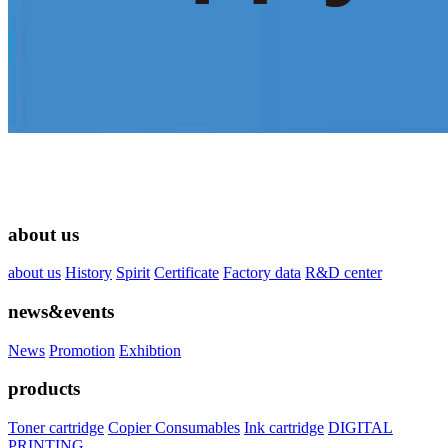
about us
about us
History
Spirit
Certificate
Factory data
R&D center
news&events
News
Promotion
Exhibtion
products
Toner cartridge
Copier Consumables
Ink cartridge
DIGITAL
PRINTING