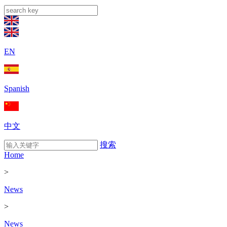
EN
Spanish
中文
搜索
Home
>
News
>
News