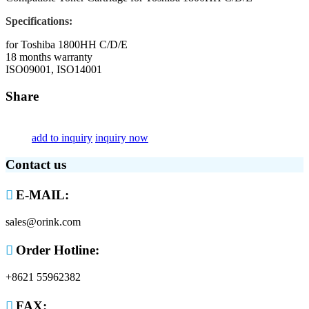
Specifications:
for Toshiba 1800HH C/D/E
18 months warranty
ISO09001, ISO14001
Share
add to inquiry
inquiry now
Contact us

E-MAIL:
sales@orink.com

Order Hotline:
+8621 55962382

FAX: