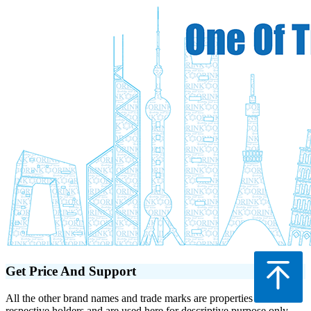
Get Price And Support
All the other brand names and trade marks are properties of their
respective holders and are used here for descriptive purpose only