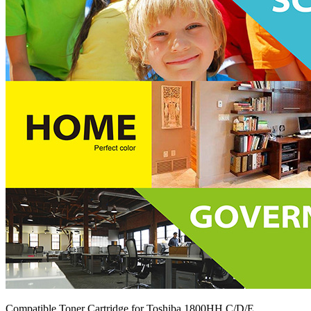
Compatible Toner Cartridge for Toshiba 1800HH C/D/E