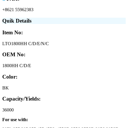
+8621 55962383
Quik Details
Item No:
LTO1800HH C/D/E/N/C
OEM No:
1800HH C/D/E
Color:
BK
Capacity/Yields:
36000
For use with: