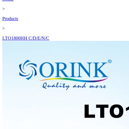
>
Products
>
LTO1800HH C/D/E/N/C