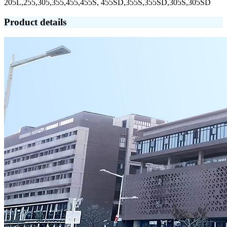
205L,255,305,355,455,455S, 455SD,355S,355SD,305S,305SD
Product details