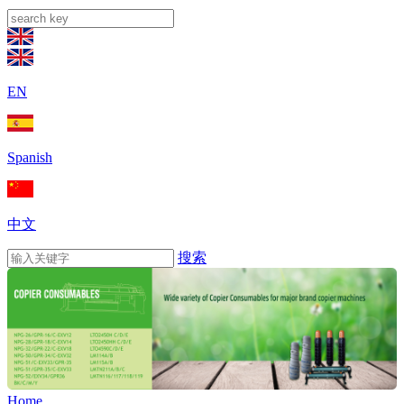
EN
Spanish
中文
搜索
Home