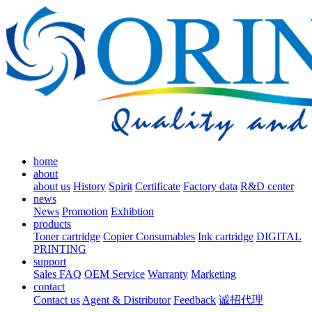
home
about
about us
History
Spirit
Certificate
Factory data
R&D center
news
News
Promotion
Exhibtion
products
Toner cartridge
Copier Consumables
Ink cartridge
DIGITAL
PRINTING
support
Sales FAQ
OEM Service
Warranty
Marketing
contact
Contact us
Agent & Distributor
Feedback
诚招代理