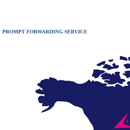
PROMPT FORWARDING SERVICE