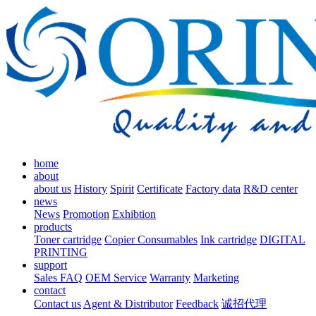
home
about
about us
History
Spirit
Certificate
Factory data
R&D center
news
News
Promotion
Exhibtion
products
Toner cartridge
Copier Consumables
Ink cartridge
DIGITAL
PRINTING
support
Sales FAQ
OEM Service
Warranty
Marketing
contact
Contact us
Agent & Distributor
Feedback
诚招代理