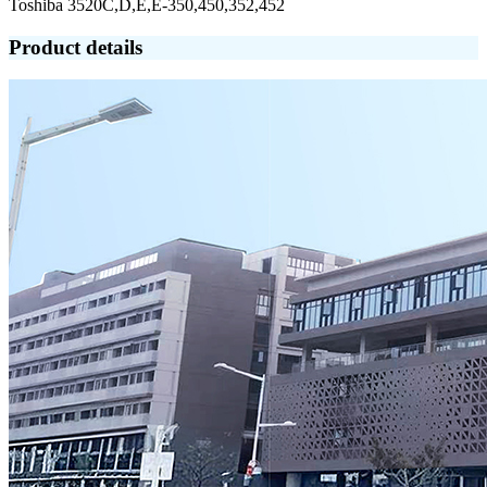
Toshiba 3520C,D,E,E-350,450,352,452
Product details