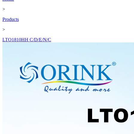
>
Products
>
LTO1810HH C/D/E/N/C