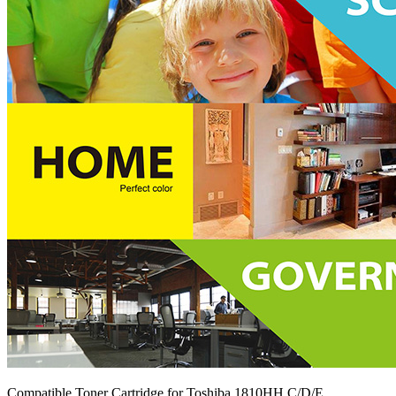
Compatible Toner Cartridge for Toshiba 1810HH C/D/E