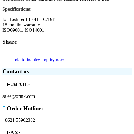
Specifications:
for Toshiba 1810HH C/D/E
18 months warranty
ISO09001, ISO14001
Share
add to inquiry
inquiry now
Contact us

E-MAIL:
sales@orink.com

Order Hotline:
+8621 55962382

FAX: