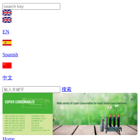
EN
Spanish
中文
搜索
Home