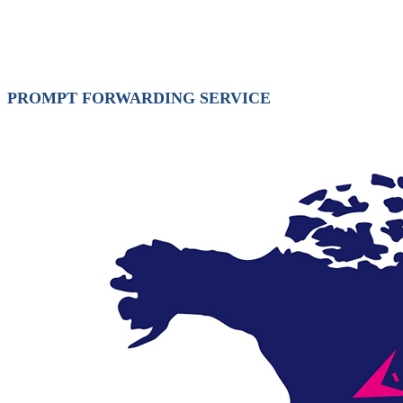
PROMPT FORWARDING SERVICE