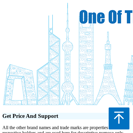
Get Price And Support
All the other brand names and trade marks are properties of their
respective holders and are used here for descriptive purpose only