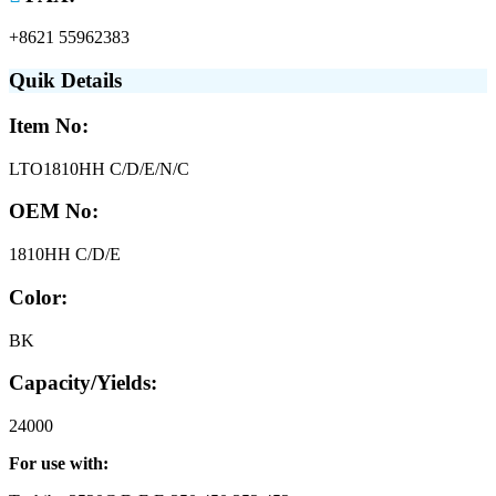
+8621 55962383
Quik Details
Item No:
LTO1810HH C/D/E/N/C
OEM No:
1810HH C/D/E
Color:
BK
Capacity/Yields:
24000
For use with: