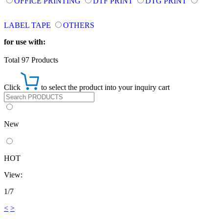
OFFICE PRINTING
DTF PRINT
DTG PRINT
LABEL TAPE
OTHERS
for use with:
Total 97 Products
Click
to select the product into your inquiry cart
New
HOT
View:
1/7
<
>