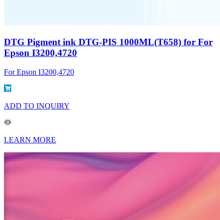
DTG Pigment ink DTG-PIS 1000ML(T658) for For
Epson I3200,4720
For Epson I3200,4720
ADD TO INQUIRY
LEARN MORE