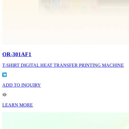
OR-301AF1
T-SHIRT DIGITAL HEAT TRANSFER PRINTING MACHINE
ADD TO INQUIRY
LEARN MORE