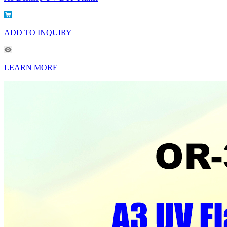
ADD TO INQUIRY
LEARN MORE