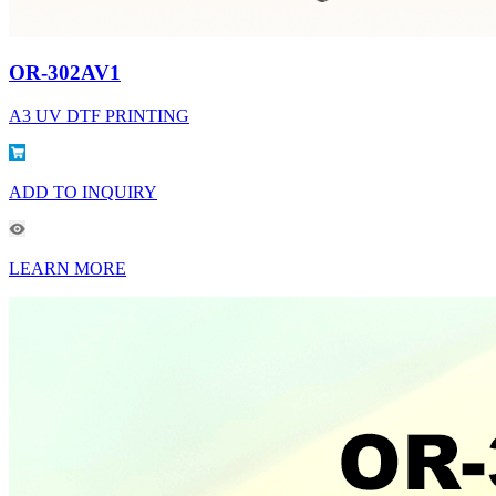
OR-302AV1
A3 UV DTF PRINTING
ADD TO INQUIRY
LEARN MORE