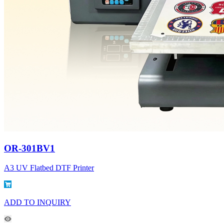
OR-301BV1
A3 UV Flatbed DTF Printer
ADD TO INQUIRY