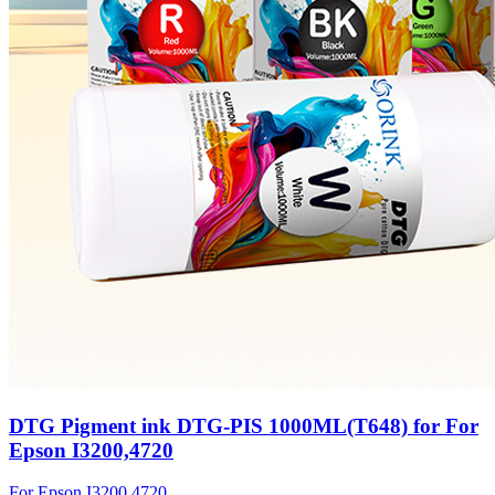
DTG Pigment ink DTG-PIS 1000ML(T648) for For
Epson I3200,4720
For Epson I3200,4720