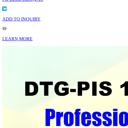
ADD TO INQUIRY
LEARN MORE