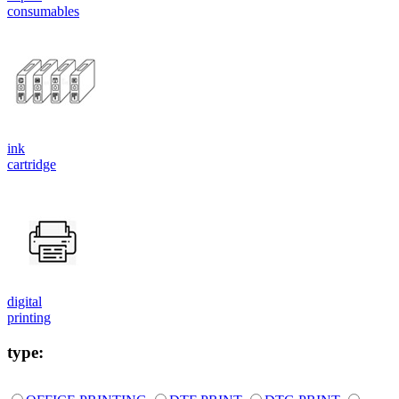
consumables
ink
cartridge
digital
printing
type: