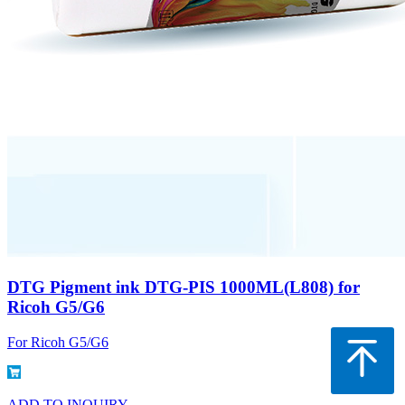
DTG Pigment ink DTG-PIS 1000ML(L808) for
Ricoh G5/G6
For Ricoh G5/G6
ADD TO INQUIRY