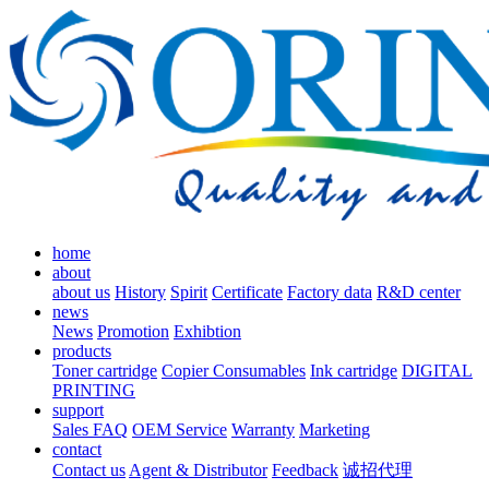
home
about
about us
History
Spirit
Certificate
Factory data
R&D center
news
News
Promotion
Exhibtion
products
Toner cartridge
Copier Consumables
Ink cartridge
DIGITAL
PRINTING
support
Sales FAQ
OEM Service
Warranty
Marketing
contact
Contact us
Agent & Distributor
Feedback
诚招代理