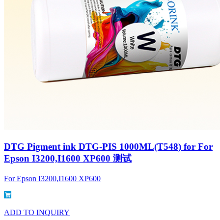
DTG Pigment ink DTG-PIS 1000ML(T548) for For
Epson I3200,I1600 XP600 测试
For Epson I3200,I1600 XP600
ADD TO INQUIRY