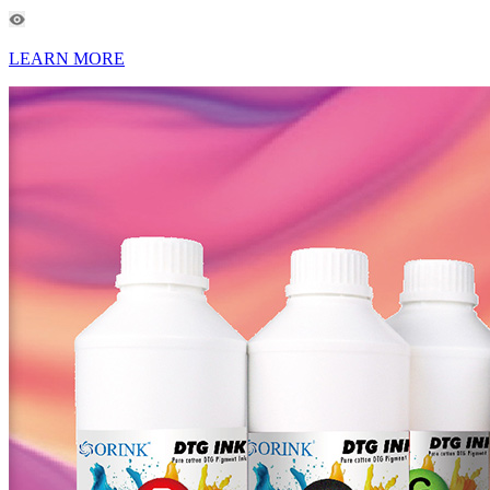
LEARN MORE