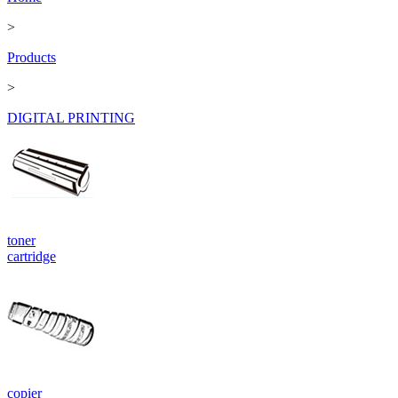
>
Products
>
DIGITAL PRINTING
toner
cartridge
copier