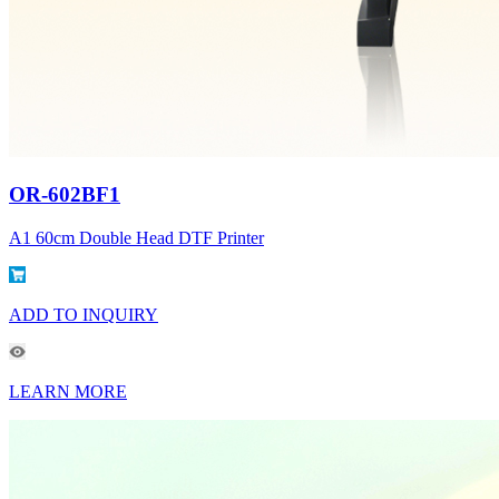
OR-602BF1
A1 60cm Double Head DTF Printer
ADD TO INQUIRY
LEARN MORE