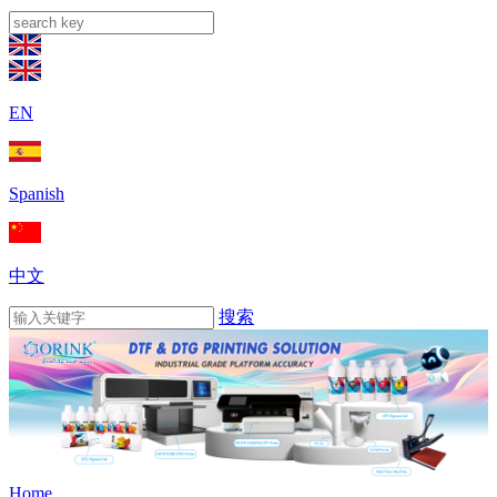
EN
Spanish
中文
搜索
Home