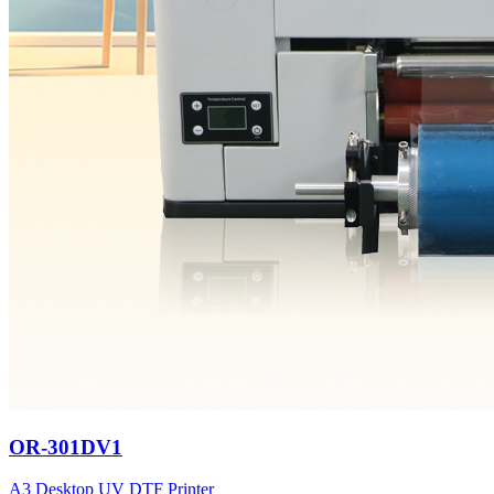
OR-301DV1
A3 Desktop UV DTF Printer