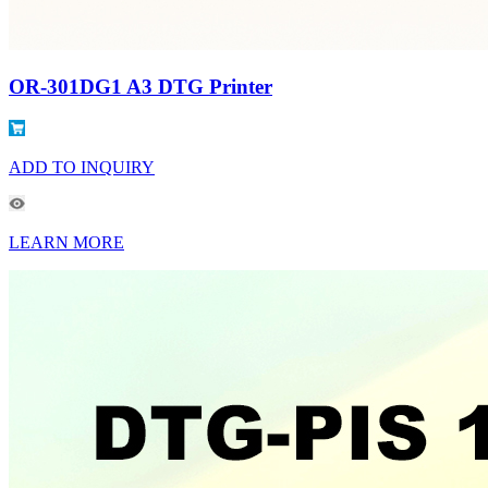
OR-301DG1 A3 DTG Printer
ADD TO INQUIRY
LEARN MORE