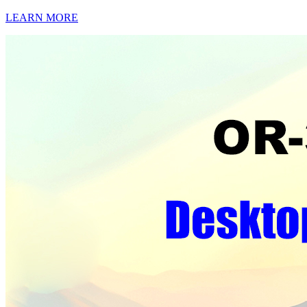
LEARN MORE