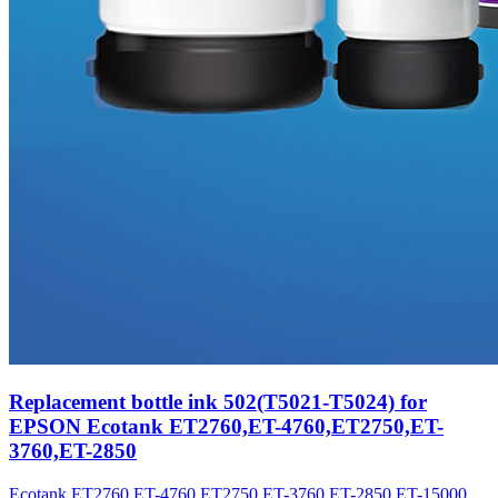
Replacement bottle ink 502(T5021-T5024) for
EPSON Ecotank ET2760,ET-4760,ET2750,ET-
3760,ET-2850
Ecotank ET2760,ET-4760,ET2750,ET-3760,ET-2850,ET-15000