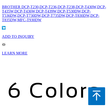
BROTHER DCP-T230,DCP-T236,DCP-T238,DCP-T430W,DCP-
T435W,DCP-T436W,DCP-T439W,DCP-T530DW,DCP-
T536DW,DCP-T730DW,DCP-T735DW,DCP-T830DW,DCP-
T835DW,MFC-T930DW
ADD TO INQUIRY
LEARN MORE