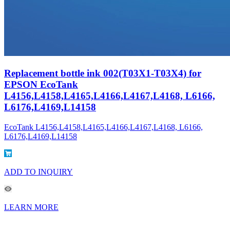
Replacement bottle ink 002(T03X1-T03X4) for
EPSON EcoTank
L4156,L4158,L4165,L4166,L4167,L4168, L6166,
L6176,L4169,L14158
EcoTank L4156,L4158,L4165,L4166,L4167,L4168, L6166,
L6176,L4169,L14158
ADD TO INQUIRY
LEARN MORE