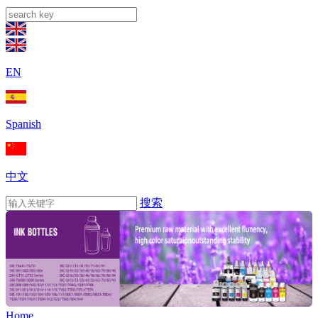
EN
Spanish
中文
搜索
Home