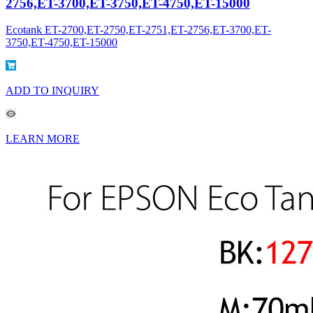
2756,ET-3700,ET-3750,ET-4750,ET-15000
Ecotank ET-2700,ET-2750,ET-2751,ET-2756,ET-3700,ET-
3750,ET-4750,ET-15000
ADD TO INQUIRY
LEARN MORE