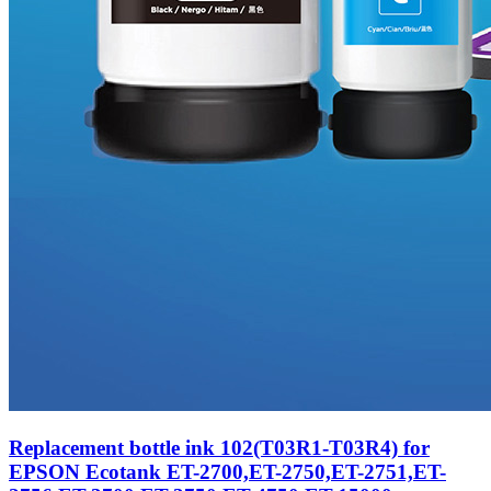
Replacement bottle ink 102(T03R1-T03R4) for
EPSON Ecotank ET-2700,ET-2750,ET-2751,ET-