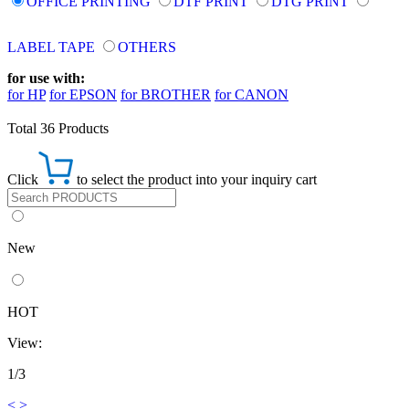
OFFICE PRINTING
DTF PRINT
DTG PRINT
LABEL TAPE
OTHERS
for use with:
for HP
for EPSON
for BROTHER
for CANON
Total 36 Products
Click
to select the product into your inquiry cart
New
HOT
View:
1/3
<
>