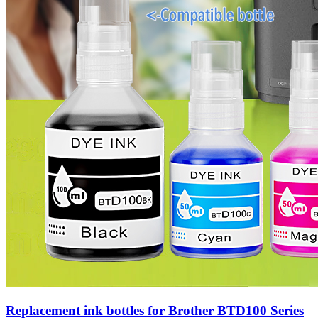
Replacement ink bottles for Brother BTD100 Series