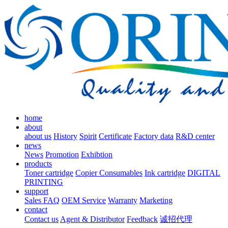
home
about
about us
History
Spirit
Certificate
Factory data
R&D center
news
News
Promotion
Exhibtion
products
Toner cartridge
Copier Consumables
Ink cartridge
DIGITAL
PRINTING
support
Sales FAQ
OEM Service
Warranty
Marketing
contact
Contact us
Agent & Distributor
Feedback
诚招代理