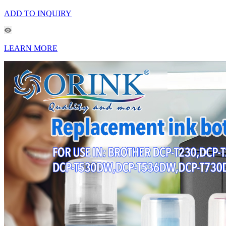
ADD TO INQUIRY
LEARN MORE