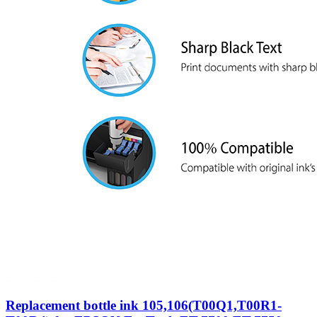
Replacement bottle ink 105,106(T00Q1,T00R1-