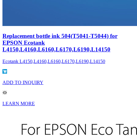
Replacement bottle ink 504(T5041-T5044) for
EPSON Ecotank
L4150,L4160,L6160,L6170,L6190,L14150
Ecotank L4150,L4160,L6160,L6170,L6190,L14150
ADD TO INQUIRY
LEARN MORE