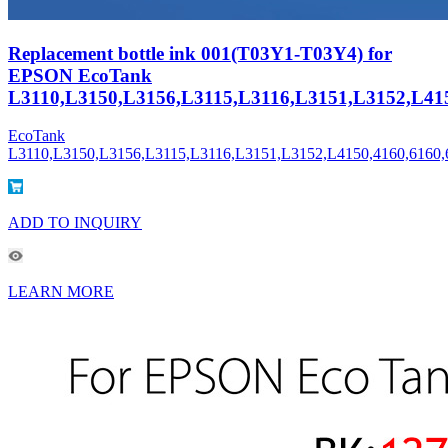
Replacement bottle ink 001(T03Y1-T03Y4) for
EPSON EcoTank
L3110,L3150,L3156,L3115,L3116,L3151,L3152,L415
EcoTank
L3110,L3150,L3156,L3115,L3116,L3151,L3152,L4150,4160,6160,
ADD TO INQUIRY
LEARN MORE