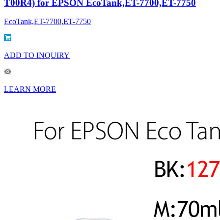
T00R4) for EPSON EcoTank,ET-7700,ET-7750
EcoTank,ET-7700,ET-7750
ADD TO INQUIRY
LEARN MORE