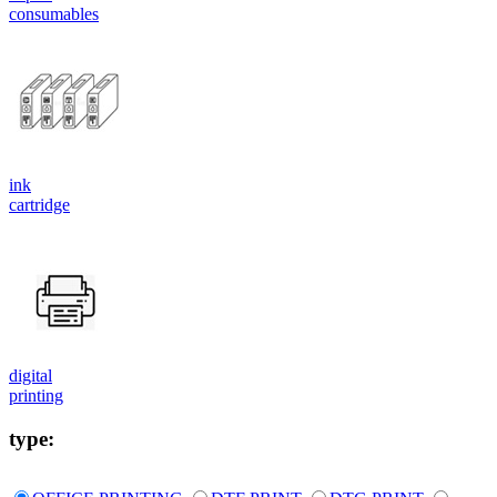
consumables
ink
cartridge
digital
printing
type: