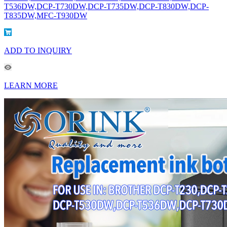
T536DW,DCP-T730DW,DCP-T735DW,DCP-T830DW,DCP-
T835DW,MFC-T930DW
ADD TO INQUIRY
LEARN MORE