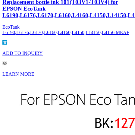
Replacement bottle ink 101(T03V1-T03V4) for
EPSON EcoTank
L6190,L6176,L6170,L6160,L4160,L4150,L14150,L4
EcoTank
L6190,L6176,L6170,L6160,L4160,L4150,L14150,L4156 MEAF
ADD TO INQUIRY
LEARN MORE