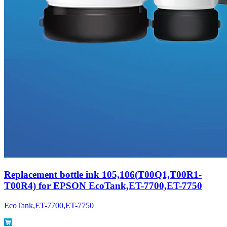
Replacement bottle ink 105,106(T00Q1,T00R1-
T00R4) for EPSON EcoTank,ET-7700,ET-7750
EcoTank,ET-7700,ET-7750