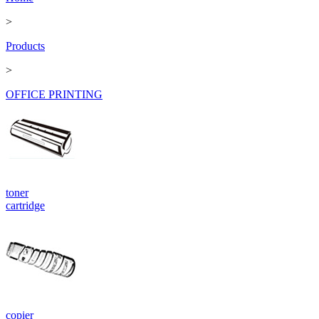
>
Products
>
OFFICE PRINTING
toner
cartridge
copier