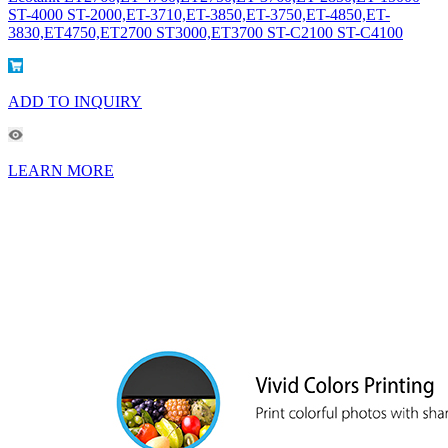
ST-4000 ST-2000,ET-3710,ET-3850,ET-3750,ET-4850,ET-
3830,ET4750,ET2700 ST3000,ET3700 ST-C2100 ST-C4100
ADD TO INQUIRY
LEARN MORE