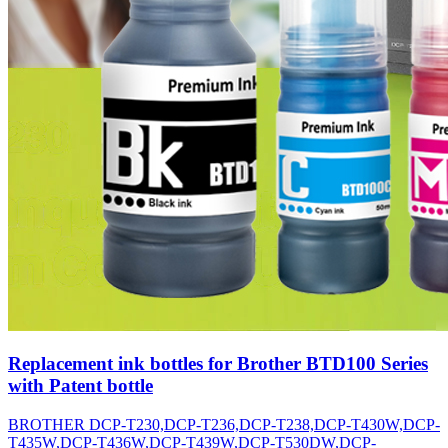
Replacement ink bottles for Brother BTD100 Series
with Patent bottle
BROTHER DCP-T230,DCP-T236,DCP-T238,DCP-T430W,DCP-
T435W,DCP-T436W,DCP-T439W,DCP-T530DW,DCP-