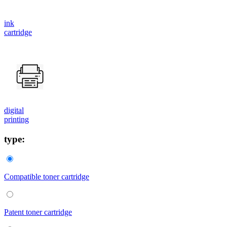
ink
cartridge
digital
printing
type:
Compatible toner cartridge
Patent toner cartridge