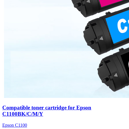
Compatible toner cartridge for Epson
C1100BK/C/M/Y
Epson C1100