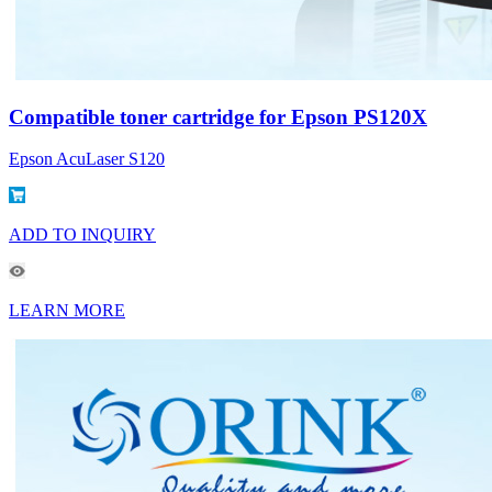
Compatible toner cartridge for Epson PS120X
Epson AcuLaser S120
ADD TO INQUIRY
LEARN MORE