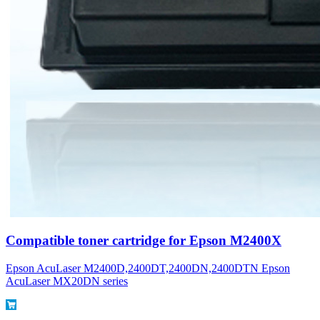
Compatible toner cartridge for Epson M2400X
Epson AcuLaser M2400D,2400DT,2400DN,2400DTN Epson
AcuLaser MX20DN series