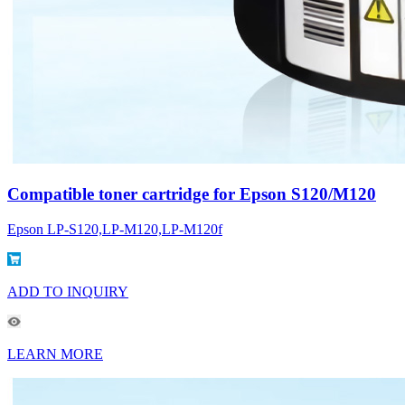
Compatible toner cartridge for Epson S120/M120
Epson LP-S120,LP-M120,LP-M120f
ADD TO INQUIRY
LEARN MORE