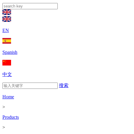
EN
Spanish
中文
搜索
Home
>
Products
>