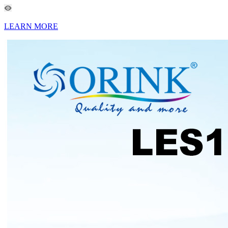
LEARN MORE