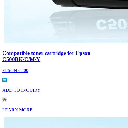
Compatible toner cartridge for Epson
C500BK/C/M/Y
EPSON C500
ADD TO INQUIRY
LEARN MORE