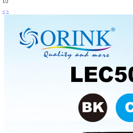
1/2
<
>