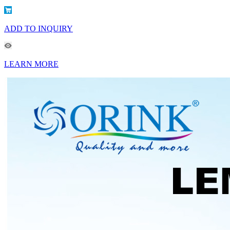
ADD TO INQUIRY
LEARN MORE