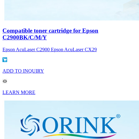
Compatible toner cartridge for Epson
C2900BK/C/M/Y
Epson AcuLaser C2900 Epson AcuLaser CX29
ADD TO INQUIRY
LEARN MORE