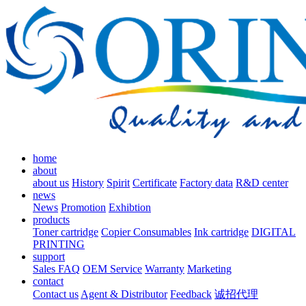
home
about
about us
History
Spirit
Certificate
Factory data
R&D center
news
News
Promotion
Exhibtion
products
Toner cartridge
Copier Consumables
Ink cartridge
DIGITAL
PRINTING
support
Sales FAQ
OEM Service
Warranty
Marketing
contact
Contact us
Agent & Distributor
Feedback
诚招代理