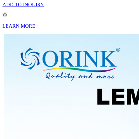
ADD TO INQUIRY
LEARN MORE