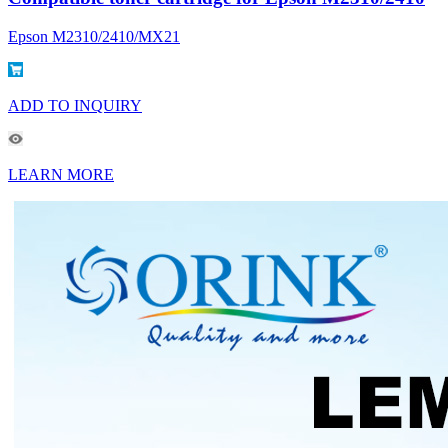
Epson M2310/2410/MX21
ADD TO INQUIRY
LEARN MORE