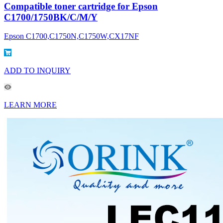
Compatible toner cartridge for Epson
C1700/1750BK/C/M/Y
Epson C1700,C1750N,C1750W,CX17NF
ADD TO INQUIRY
LEARN MORE