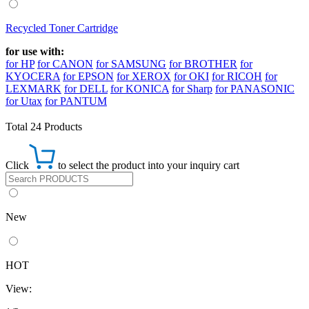
Recycled Toner Cartridge
for use with:
for HP
for CANON
for SAMSUNG
for BROTHER
for
KYOCERA
for EPSON
for XEROX
for OKI
for RICOH
for
LEXMARK
for DELL
for KONICA
for Sharp
for PANASONIC
for Utax
for PANTUM
Total 24 Products
Click
to select the product into your inquiry cart
New
HOT
View: