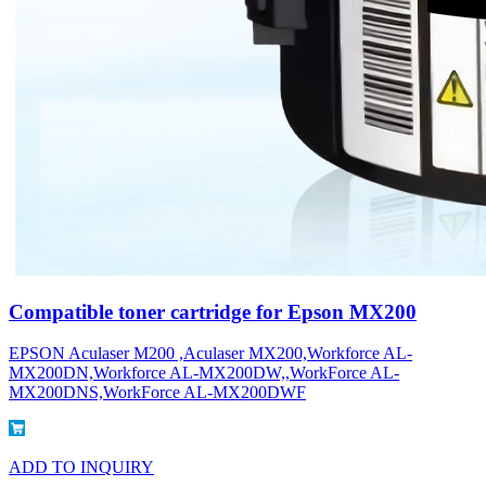
Compatible toner cartridge for Epson MX200
EPSON Aculaser M200 ,Aculaser MX200,Workforce AL-
MX200DN,Workforce AL-MX200DW,,WorkForce AL-
MX200DNS,WorkForce AL-MX200DWF
ADD TO INQUIRY