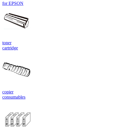
for EPSON
toner
cartridge
copier
consumables