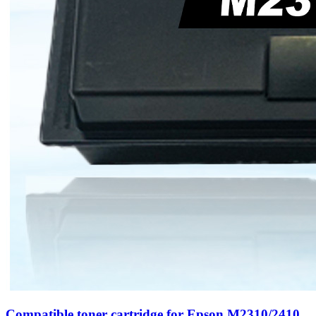
Compatible toner cartridge for Epson M2310/2410