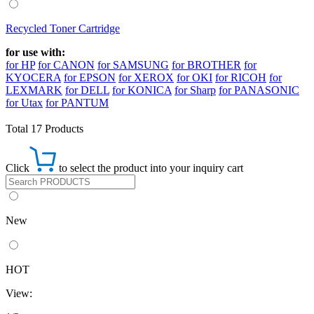
Recycled Toner Cartridge
for use with:
for HP
for CANON
for SAMSUNG
for BROTHER
for
KYOCERA
for EPSON
for XEROX
for OKI
for RICOH
for
LEXMARK
for DELL
for KONICA
for Sharp
for PANASONIC
for Utax
for PANTUM
Total 17 Products
Click
to select the product into your inquiry cart
New
HOT
View: