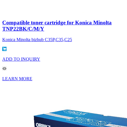
Compatible toner cartridge for Konica Minolta
TNP22BK/C/M/Y
Konica Minolta bizhub C35P,C35,C25
ADD TO INQUIRY
LEARN MORE