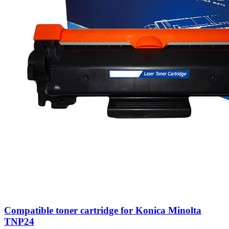
Compatible toner cartridge for Konica Minolta
TNP24