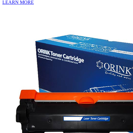
LEARN MORE