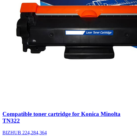
Compatible toner cartridge for Konica Minolta
TN322
BIZHUB 224,284,364