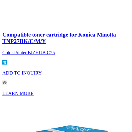
Compatible toner cartridge for Konica Minolta
TNP27BK/C/M/Y
Color Printer BIZHUB C25
ADD TO INQUIRY
LEARN MORE