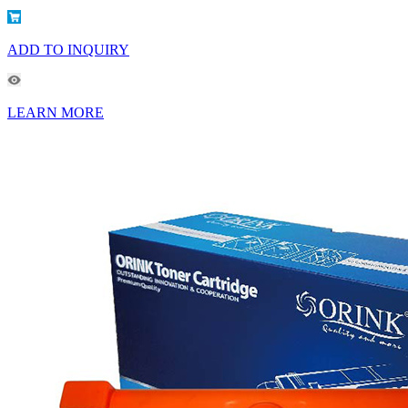
ADD TO INQUIRY
LEARN MORE