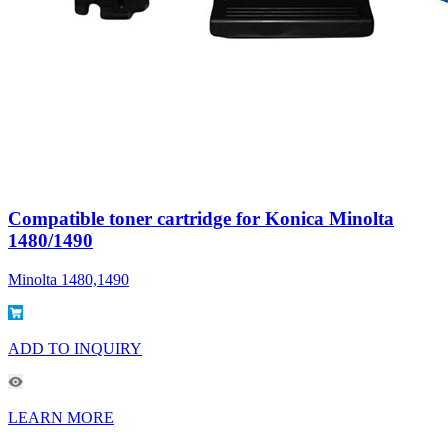
Compatible toner cartridge for Konica Minolta
1480/1490
Minolta 1480,1490
ADD TO INQUIRY
LEARN MORE