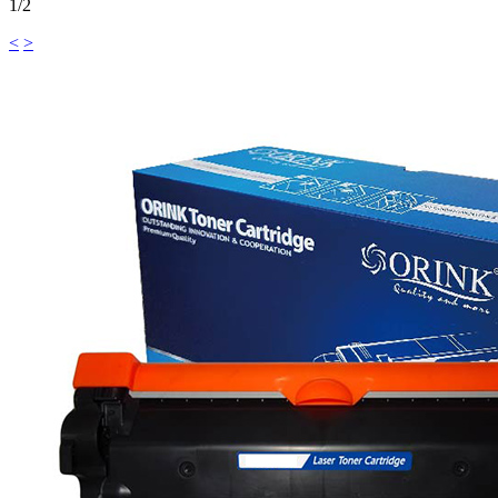
1/2
<
>