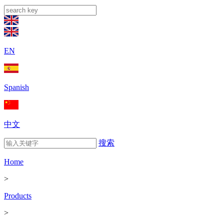
EN
Spanish
中文
搜索
Home
>
Products
>