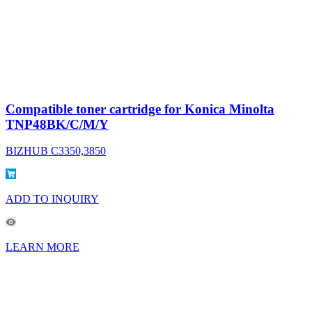
Compatible toner cartridge for Konica Minolta
TNP48BK/C/M/Y
BIZHUB C3350,3850
ADD TO INQUIRY
LEARN MORE