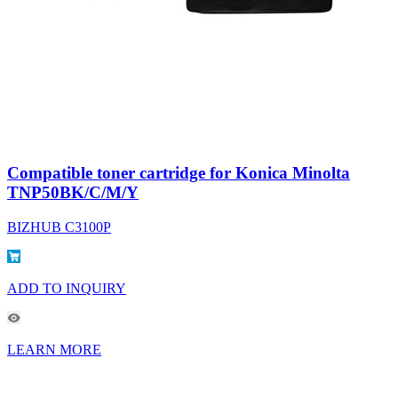
Compatible toner cartridge for Konica Minolta
TNP50BK/C/M/Y
BIZHUB C3100P
ADD TO INQUIRY
LEARN MORE