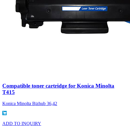
Compatible toner cartridge for Konica Minolta
T415
Konica Minolta Bizhub 36,42
ADD TO INQUIRY