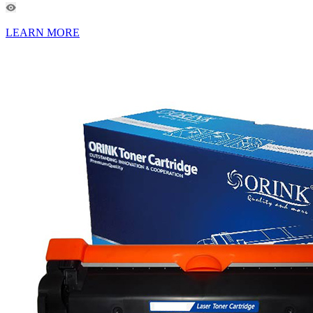
LEARN MORE