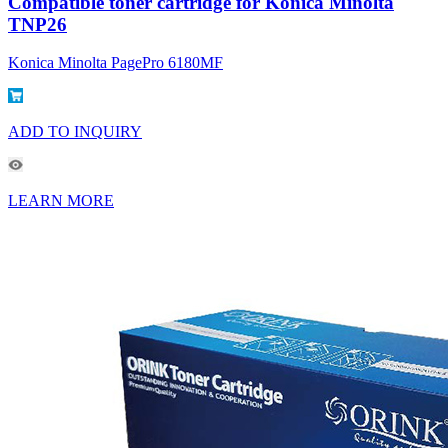
Compatible toner cartridge for Konica Minolta
TNP26
Konica Minolta PagePro 6180MF
ADD TO INQUIRY
LEARN MORE