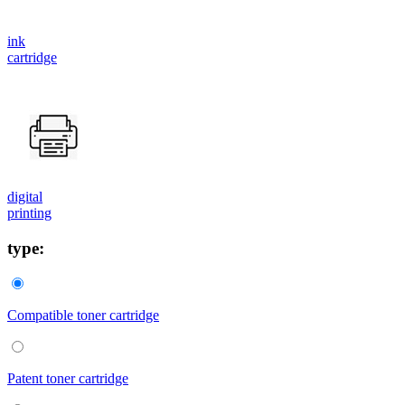
ink
cartridge
digital
printing
type:
Compatible toner cartridge
Patent toner cartridge