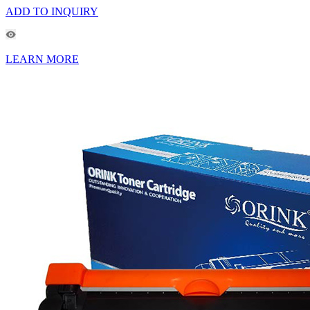
ADD TO INQUIRY
LEARN MORE