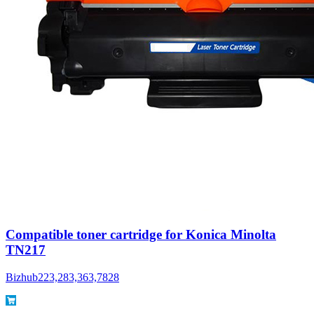
Compatible toner cartridge for Konica Minolta
TN217
Bizhub223,283,363,7828