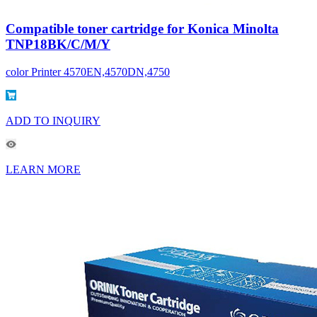
Compatible toner cartridge for Konica Minolta
TNP18BK/C/M/Y
color Printer 4570EN,4570DN,4750
ADD TO INQUIRY
LEARN MORE