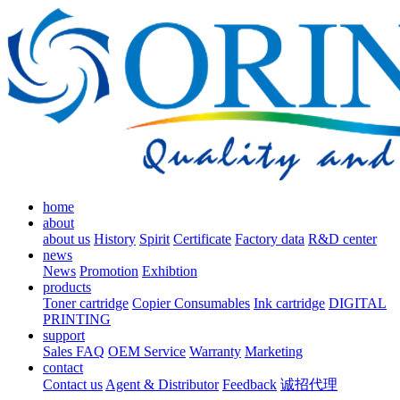
home
about
about us
History
Spirit
Certificate
Factory data
R&D center
news
News
Promotion
Exhibtion
products
Toner cartridge
Copier Consumables
Ink cartridge
DIGITAL
PRINTING
support
Sales FAQ
OEM Service
Warranty
Marketing
contact
Contact us
Agent & Distributor
Feedback
诚招代理