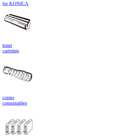
for KONICA
toner
cartridge
copier
consumables