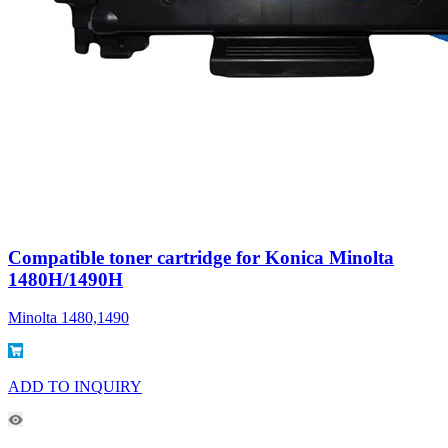
Compatible toner cartridge for Konica Minolta
1480H/1490H
Minolta 1480,1490
ADD TO INQUIRY