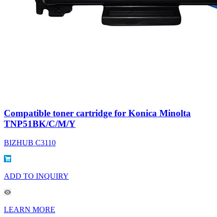
Compatible toner cartridge for Konica Minolta
TNP51BK/C/M/Y
BIZHUB C3110
ADD TO INQUIRY
LEARN MORE