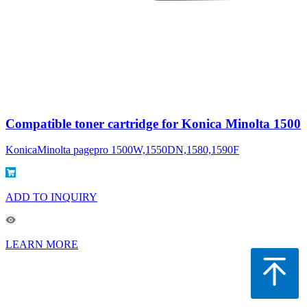
Compatible toner cartridge for Konica Minolta 1500
KonicaMinolta pagepro 1500W,1550DN,1580,1590F
ADD TO INQUIRY
LEARN MORE