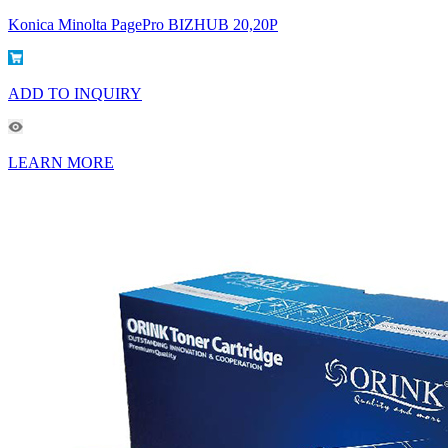
Konica Minolta PagePro BIZHUB 20,20P
ADD TO INQUIRY
LEARN MORE