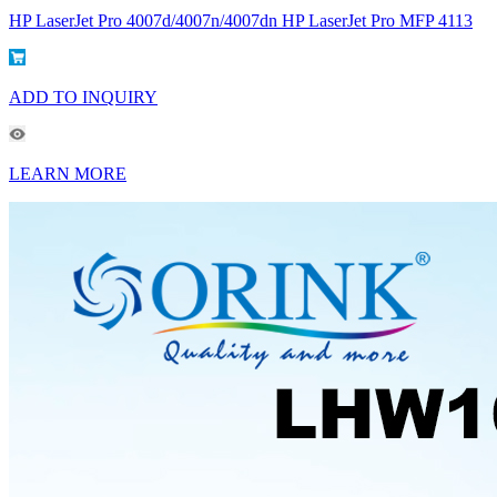
HP LaserJet Pro 4007d/4007n/4007dn HP LaserJet Pro MFP 4113
ADD TO INQUIRY
LEARN MORE