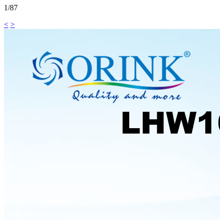
1/87
<
>