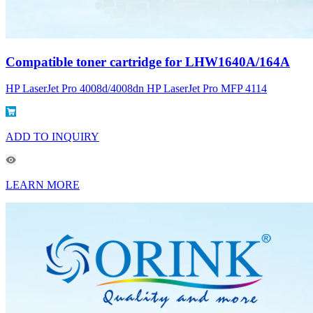
Compatible toner cartridge for LHW1640A/164A
HP LaserJet Pro 4008d/4008dn HP LaserJet Pro MFP 4114
ADD TO INQUIRY
LEARN MORE