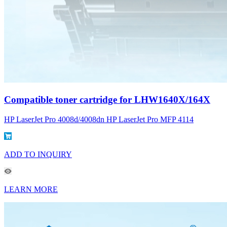
Compatible toner cartridge for LHW1640X/164X
HP LaserJet Pro 4008d/4008dn HP LaserJet Pro MFP 4114
ADD TO INQUIRY
LEARN MORE