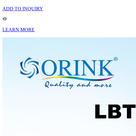
ADD TO INQUIRY
LEARN MORE