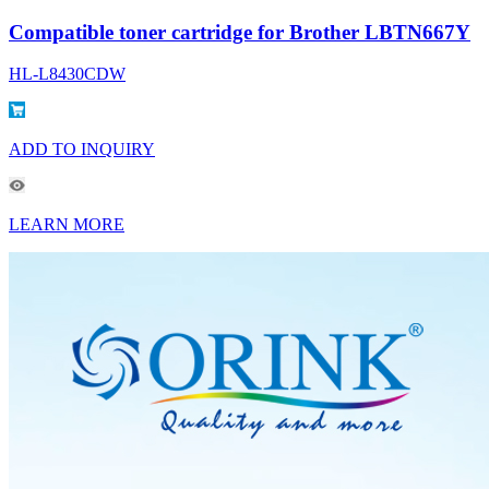
Compatible toner cartridge for Brother LBTN667Y
HL-L8430CDW
ADD TO INQUIRY
LEARN MORE