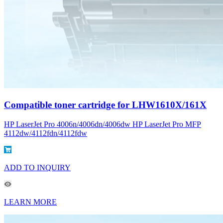
Compatible toner cartridge for LHW1610X/161X
HP LaserJet Pro 4006n/4006dn/4006dw HP LaserJet Pro MFP
4112dw/4112fdn/4112fdw
ADD TO INQUIRY
LEARN MORE