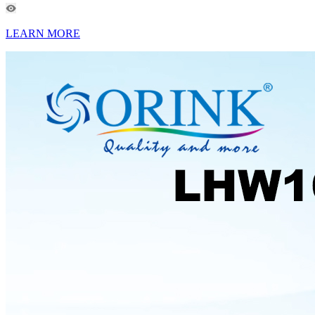
LEARN MORE