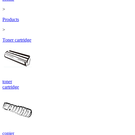
>
Products
>
Toner cartridge
toner
cartridge
copier