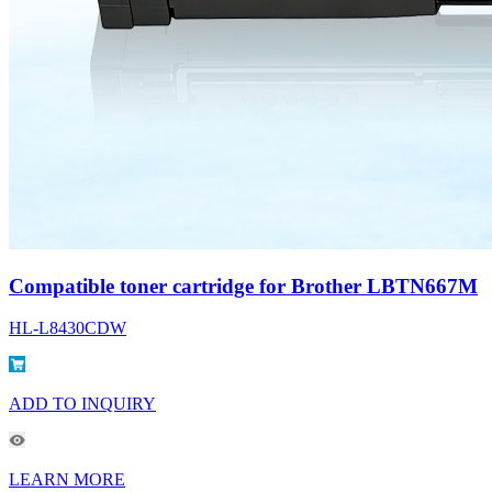
Compatible toner cartridge for Brother LBTN667M
HL-L8430CDW
ADD TO INQUIRY
LEARN MORE