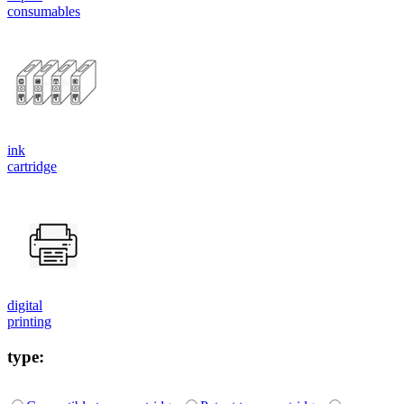
consumables
ink
cartridge
digital
printing
type: