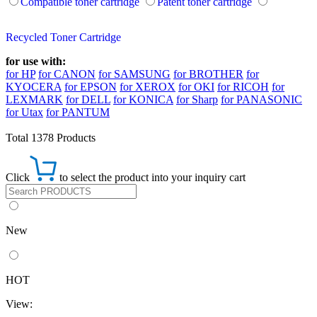
Compatible toner cartridge
Patent toner cartridge
Recycled Toner Cartridge
for use with:
for HP
for CANON
for SAMSUNG
for BROTHER
for
KYOCERA
for EPSON
for XEROX
for OKI
for RICOH
for
LEXMARK
for DELL
for KONICA
for Sharp
for PANASONIC
for Utax
for PANTUM
Total 1378 Products
Click
to select the product into your inquiry cart
New
HOT
View: