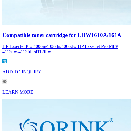
Compatible toner cartridge for LHW1610A/161A
HP LaserJet Pro 4006n/4006dn/4006dw HP LaserJet Pro MFP
4112dw/4112fdn/4112fdw
ADD TO INQUIRY
LEARN MORE