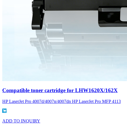
Compatible toner cartridge for LHW1620X/162X
HP LaserJet Pro 4007d/4007n/4007dn HP LaserJet Pro MFP 4113
ADD TO INQUIRY