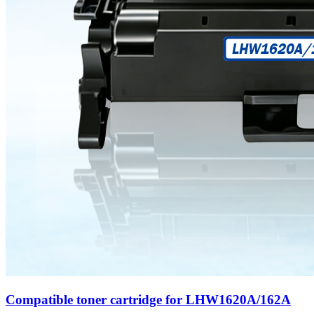
Compatible toner cartridge for LHW1620A/162A