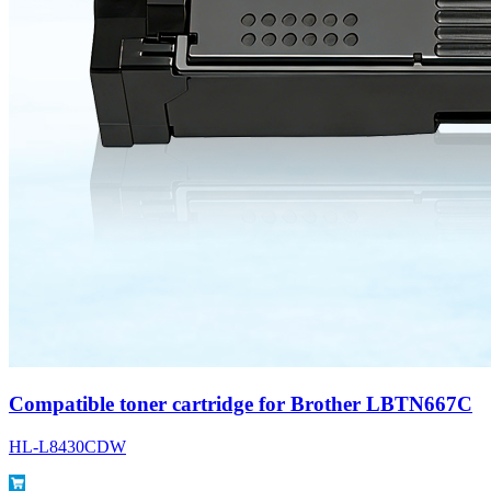
Compatible toner cartridge for Brother LBTN667C
HL-L8430CDW