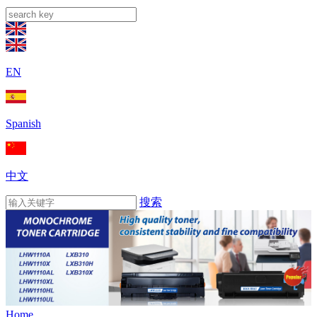
EN
Spanish
中文
搜索
Home