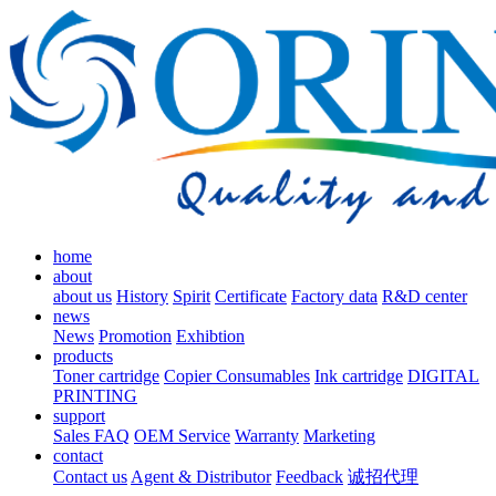
home
about
about us
History
Spirit
Certificate
Factory data
R&D center
news
News
Promotion
Exhibtion
products
Toner cartridge
Copier Consumables
Ink cartridge
DIGITAL
PRINTING
support
Sales FAQ
OEM Service
Warranty
Marketing
contact
Contact us
Agent & Distributor
Feedback
诚招代理