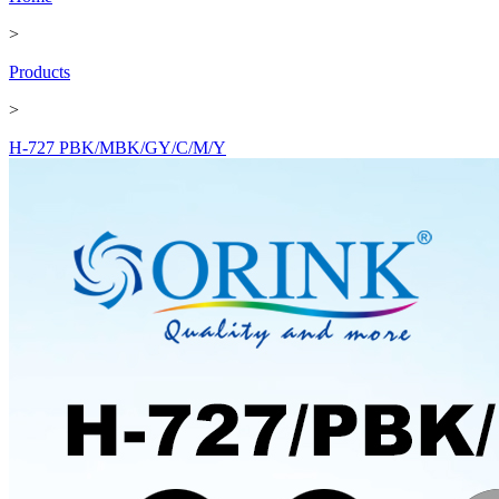
>
Products
>
H-727 PBK/MBK/GY/C/M/Y