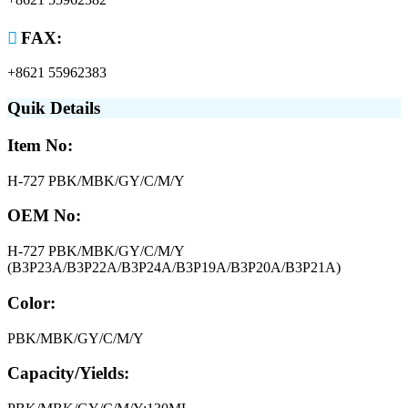

FAX:
+8621 55962383
Quik Details
Item No:
H-727 PBK/MBK/GY/C/M/Y
OEM No:
H-727 PBK/MBK/GY/C/M/Y
(B3P23A/B3P22A/B3P24A/B3P19A/B3P20A/B3P21A)
Color:
PBK/MBK/GY/C/M/Y
Capacity/Yields: