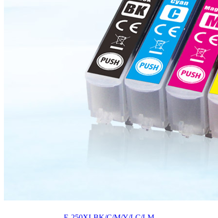
E-250XLBK/C/M/Y/LC/LM