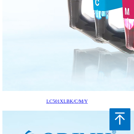
LC501XLBK/C/M/Y