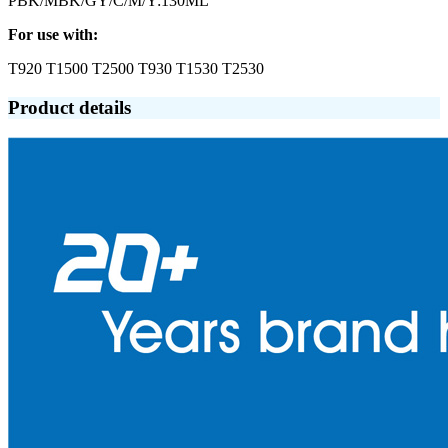
PBK/MBK/GY/C/M/Y:130ML
For use with:
T920 T1500 T2500 T930 T1530 T2530
Product details