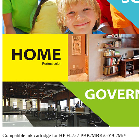
Compatible ink cartridge for HP H-727 PBK/MBK/GY/C/M/Y