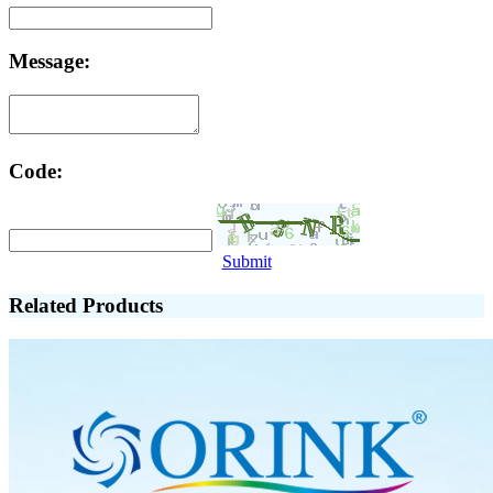
Message:
Code:
Submit
Related Products