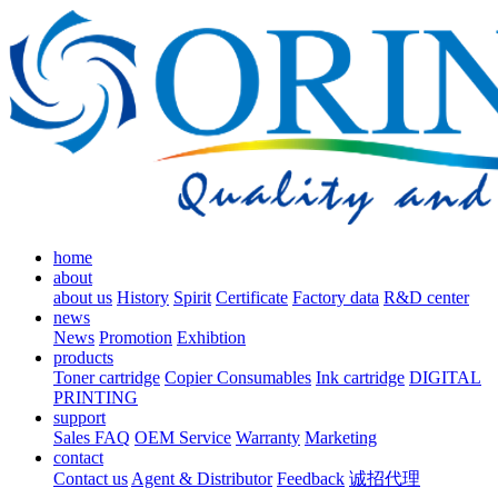
home
about
about us
History
Spirit
Certificate
Factory data
R&D center
news
News
Promotion
Exhibtion
products
Toner cartridge
Copier Consumables
Ink cartridge
DIGITAL
PRINTING
support
Sales FAQ
OEM Service
Warranty
Marketing
contact
Contact us
Agent & Distributor
Feedback
诚招代理