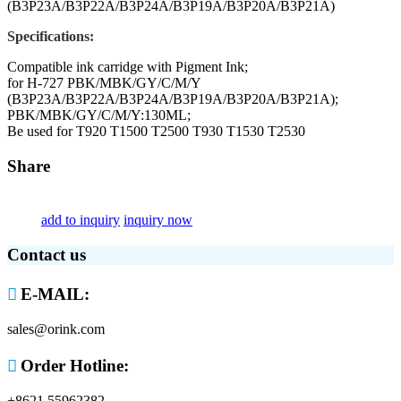
(B3P23A/B3P22A/B3P24A/B3P19A/B3P20A/B3P21A)
Specifications:
Compatible ink carridge with Pigment Ink;
for H-727 PBK/MBK/GY/C/M/Y
(B3P23A/B3P22A/B3P24A/B3P19A/B3P20A/B3P21A);
PBK/MBK/GY/C/M/Y:130ML;
Be used for T920 T1500 T2500 T930 T1530 T2530
Share
add to inquiry
inquiry now
Contact us

E-MAIL:
sales@orink.com

Order Hotline:
+8621 55962382