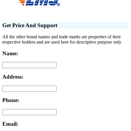
Get Price And Support
All the other brand names and trade marks are properties of their
respective holders and are used here for descriptive purpose only
Name:
Address:
Phone:
Email: