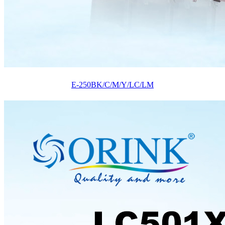
E-250BK/C/M/Y/LC/LM