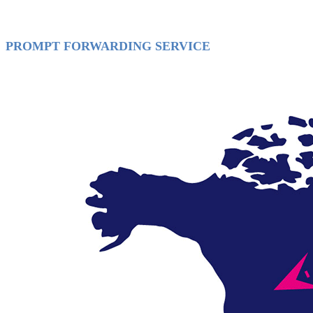
PROMPT FORWARDING SERVICE