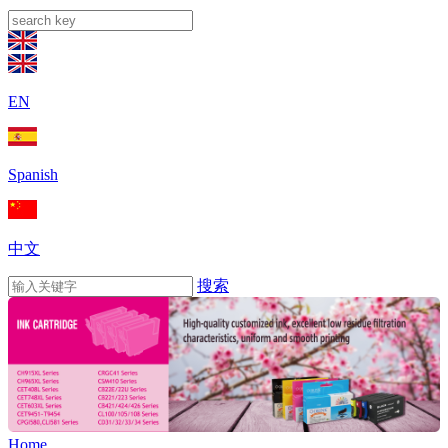
EN
Spanish
中文
搜索
Home