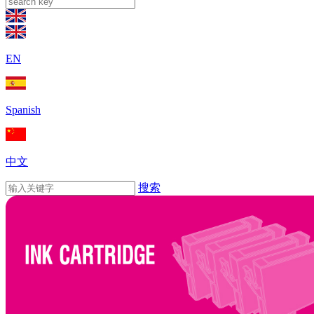
EN
Spanish
中文
搜索