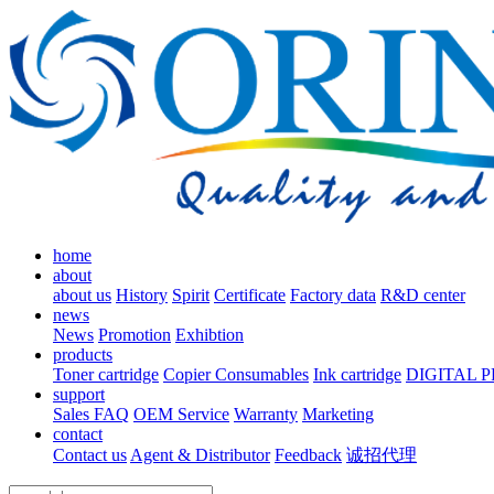
home
about
about us
History
Spirit
Certificate
Factory data
R&D center
news
News
Promotion
Exhibtion
products
Toner cartridge
Copier Consumables
Ink cartridge
DIGITAL 
support
Sales FAQ
OEM Service
Warranty
Marketing
contact
Contact us
Agent & Distributor
Feedback
诚招代理