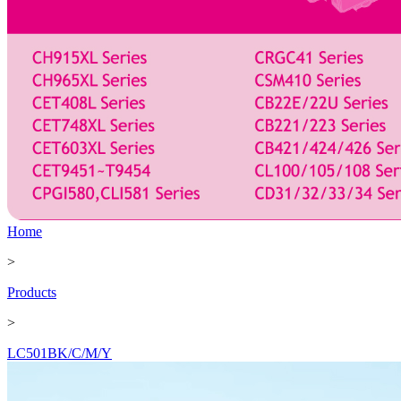
Home
>
Products
>
LC501BK/C/M/Y