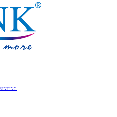
PRINTING