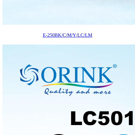
E-250BK/C/M/Y/LC/LM