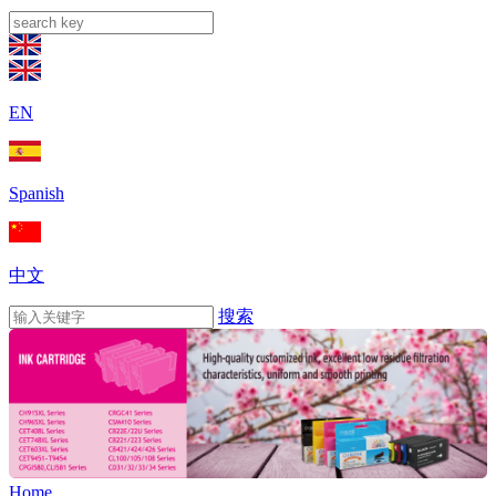
EN
Spanish
中文
搜索
Home