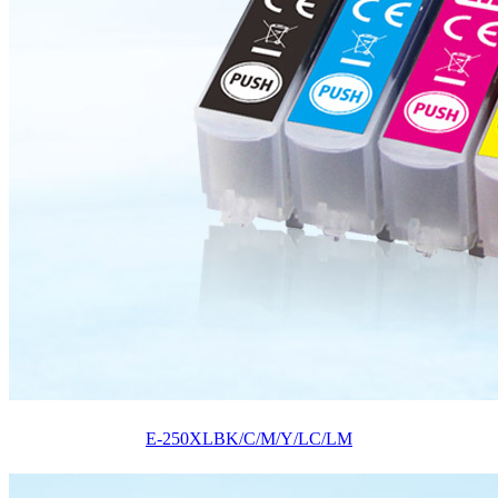
E-250XLBK/C/M/Y/LC/LM