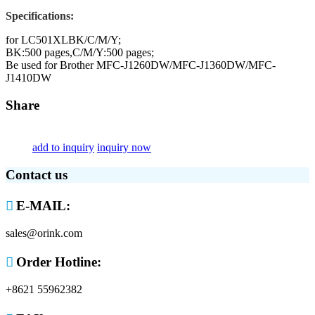
Specifications:
for LC501XLBK/C/M/Y;
BK:500 pages,C/M/Y:500 pages;
Be used for Brother MFC-J1260DW/MFC-J1360DW/MFC-
J1410DW
Share
add to inquiry
inquiry now
Contact us

E-MAIL:
sales@orink.com

Order Hotline:
+8621 55962382