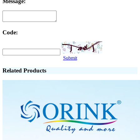
Message:
Code:
Submit
Related Products