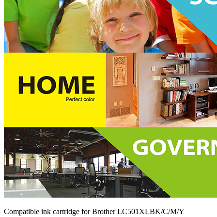
Compatible ink cartridge for Brother LC501XLBK/C/M/Y