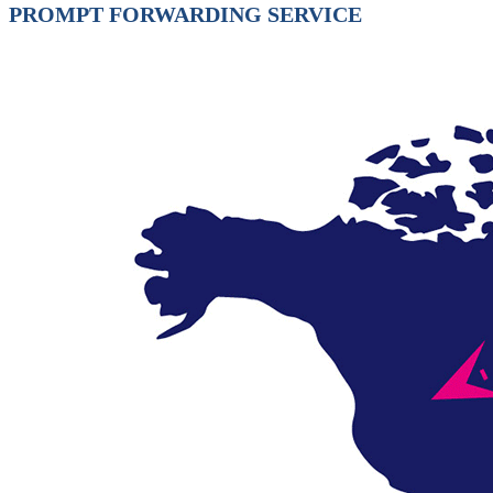
PROMPT FORWARDING SERVICE