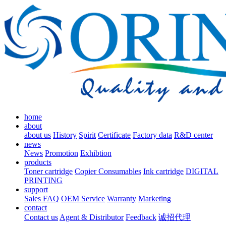
home
about
about us
History
Spirit
Certificate
Factory data
R&D center
news
News
Promotion
Exhibtion
products
Toner cartridge
Copier Consumables
Ink cartridge
DIGITAL
PRINTING
support
Sales FAQ
OEM Service
Warranty
Marketing
contact
Contact us
Agent & Distributor
Feedback
诚招代理