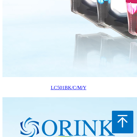
LC501BK/C/M/Y