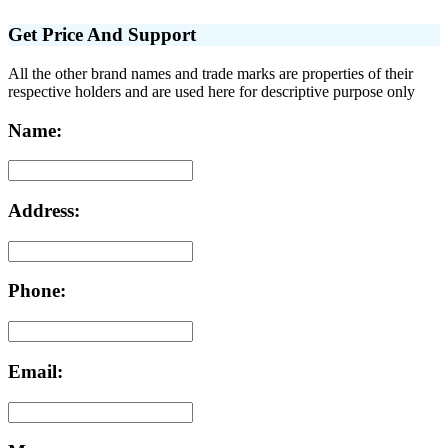
Get Price And Support
All the other brand names and trade marks are properties of their
respective holders and are used here for descriptive purpose only
Name:
Address:
Phone:
Email: