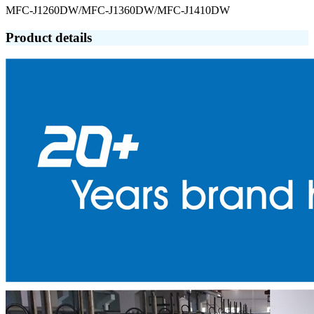
MFC-J1260DW/MFC-J1360DW/MFC-J1410DW
Product details