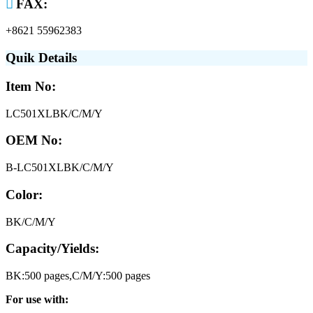

FAX:
+8621 55962383
Quik Details
Item No:
LC501XLBK/C/M/Y
OEM No:
B-LC501XLBK/C/M/Y
Color:
BK/C/M/Y
Capacity/Yields:
BK:500 pages,C/M/Y:500 pages
For use with: