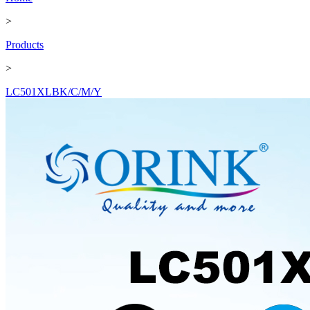
>
Products
>
LC501XLBK/C/M/Y