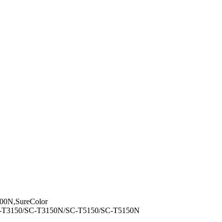
00N,SureColor
C-T3150/SC-T3150N/SC-T5150/SC-T5150N