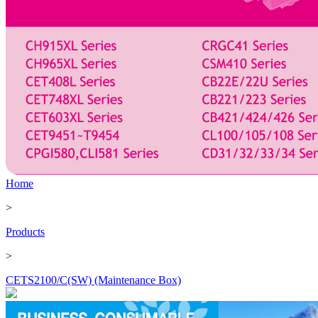
Home
>
Products
>
CETS2100/C(SW) (Maintenance Box)