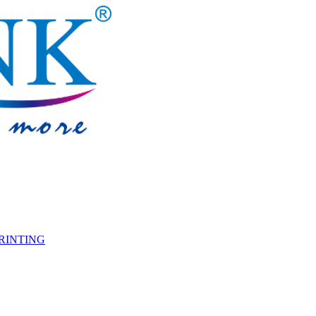
PRINTING