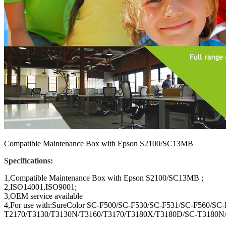
Compatible Maintenance Box with Epson S2100/SC13MB
Specifications:
1,Compatible Maintenance Box with Epson S2100/SC13MB ;
2,ISO14001,ISO9001;
3,OEM service available
4,For use with:SureColor SC-F500/SC-F530/SC-F531/SC-F560/S
T2170/T3130/T3130N/T3160/T3170/T3180X/T3180D/SC-T3180N