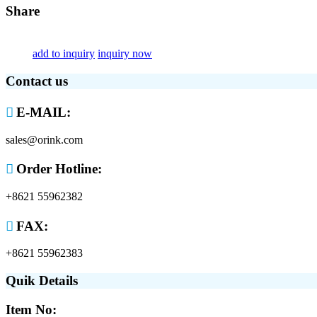
Share
add to inquiry
inquiry now
Contact us

E-MAIL:
sales@orink.com

Order Hotline:
+8621 55962382

FAX:
+8621 55962383
Quik Details
Item No: