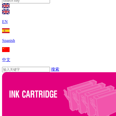
EN
Spanish
中文
搜索