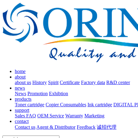
home
about
about us
History
Spirit
Certificate
Factory data
R&D center
news
News
Promotion
Exhibtion
products
Toner cartridge
Copier Consumables
Ink cartridge
DIGITAL 
support
Sales FAQ
OEM Service
Warranty
Marketing
contact
Contact us
Agent & Distributor
Feedback
诚招代理