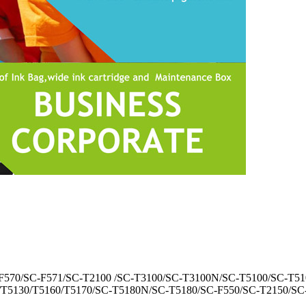
C-F570/SC-F571/SC-T2100 /SC-T3100/SC-T3100N/SC-T5100/SC-T51
/T5130/T5160/T5170/SC-T5180N/SC-T5180/SC-F550/SC-T2150/S